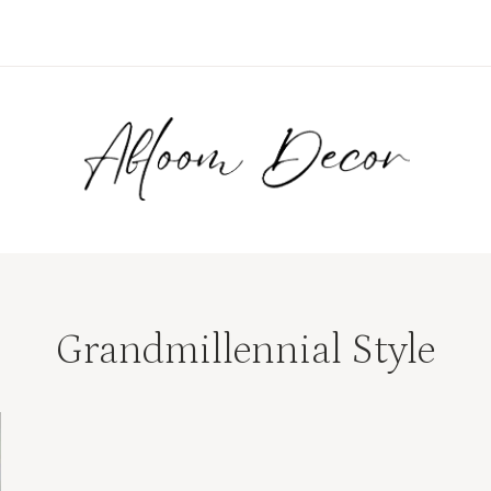
Grandmillennial Style