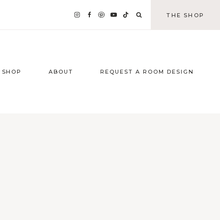
THE SHOP
SHOP
ABOUT
REQUEST A ROOM DESIGN