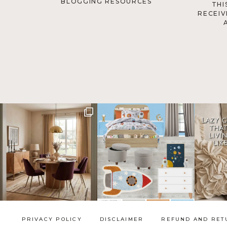
BLOGGING RESOURCES
THI
RECEIV
PRIVACY POLICY
DISCLAIMER
REFUND AND RET