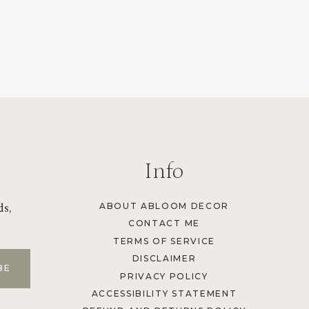
Info
ds,
ABOUT ABLOOM DECOR
CONTACT ME
TERMS OF SERVICE
DISCLAIMER
PRIVACY POLICY
ACCESSIBILITY STATEMENT