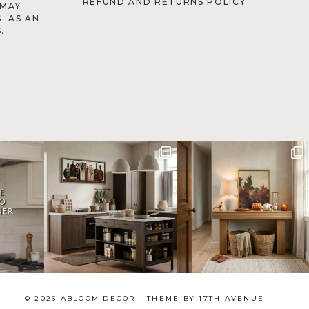
REFUND AND RETURNS POLICY
 MAY
. AS AN
.
© 2026 ABLOOM DECOR · THEME BY
17TH AVENUE