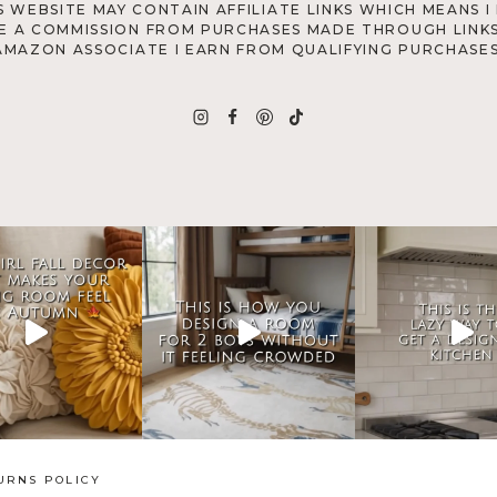
S WEBSITE MAY CONTAIN AFFILIATE LINKS WHICH MEANS I
E A COMMISSION FROM PURCHASES MADE THROUGH LINKS
AMAZON ASSOCIATE I EARN FROM QUALIFYING PURCHASES
URNS POLICY