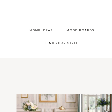
Skip
to
content
HOME IDEAS
MOOD BOARDS
FIND YOUR STYLE