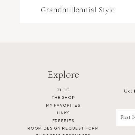
Grandmillennial Style
Explore
Get 
BLOG
THE SHOP
MY FAVORITES
LINKS
FREEBIES
ROOM DESIGN REQUEST FORM