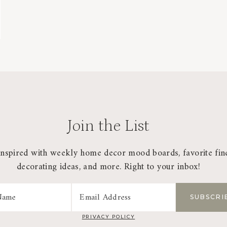
Join the List
inspired with weekly home decor mood boards, favorite fin
decorating ideas, and more. Right to your inbox!
PRIVACY POLICY