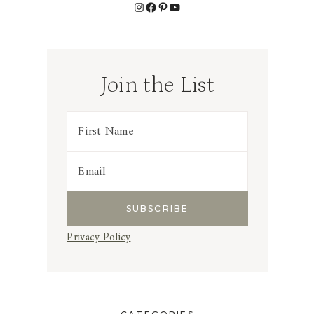
Instagram
Facebook
Pinterest
YouTube
Join the List
Privacy Policy