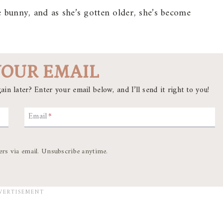
e bunny, and as she’s gotten older, she’s become
YOUR EMAIL
ain later? Enter your email below, and I’ll send it right to you!
Email
*
ers via email. Unsubscribe anytime.