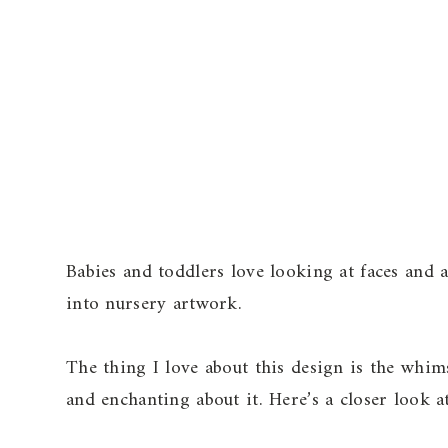
Babies and toddlers love looking at faces and a
into nursery artwork.
The thing I love about this design is the whi
and enchanting about it. Here’s a closer look a