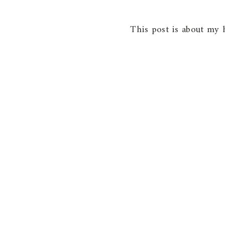
This post is about my h