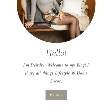
Hello!
I'm Deirdre. Welcome to my Blog! I
share all things Lifestyle & Home
Decor.
MORE...