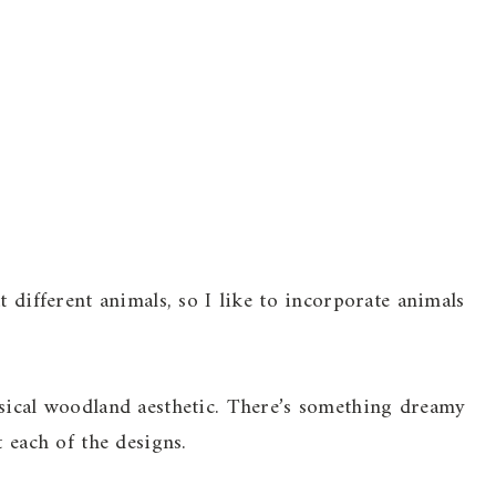
t different animals, so I like to incorporate animals
msical woodland aesthetic. There’s something dreamy
t each of the designs.