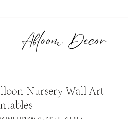
lloon Nursery Wall Art
intables
UPDATED ON
MAY 26, 2025
FREEBIES