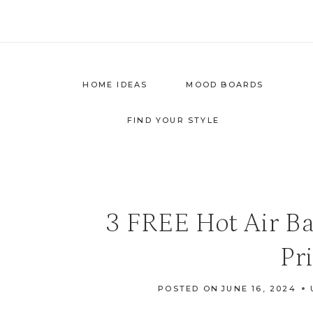
Skip
to
content
HOME IDEAS
MOOD BOARDS
FIND YOUR STYLE
3 FREE Hot Air Ba
Pr
POSTED ON
JUNE 16, 2024