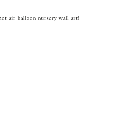
ot air balloon nursery wall art!