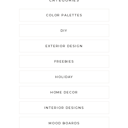
CATEGORIES
COLOR PALETTES
DIY
EXTERIOR DESIGN
FREEBIES
HOLIDAY
HOME DECOR
INTERIOR DESIGNS
MOOD BOARDS