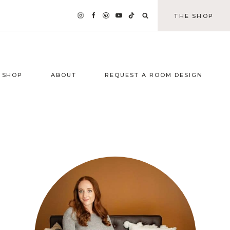
THE SHOP
SHOP
ABOUT
REQUEST A ROOM DESIGN