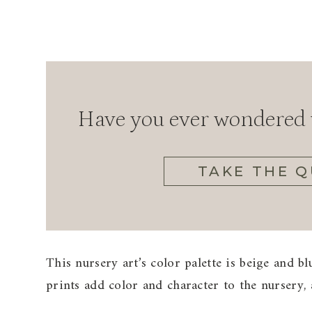
Have you ever wondered w
TAKE THE Q
This nursery art’s color palette is beige and b
prints add color and character to the nursery,