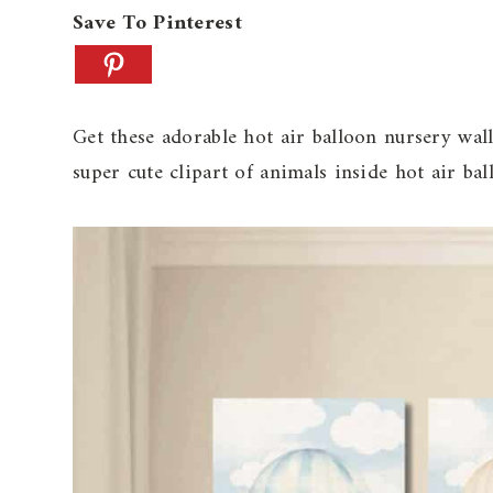
Save To Pinterest
Get these adorable hot air balloon nursery wall
super cute clipart of animals inside hot air bal