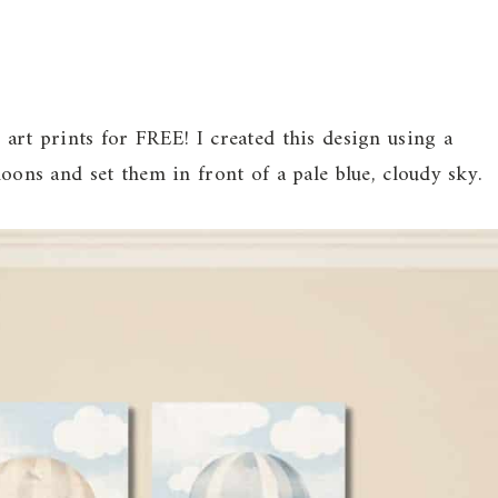
 art prints for FREE! I created this design using a
loons and set them in front of a pale blue, cloudy sky.