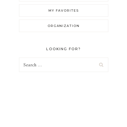
MY FAVORITES
ORGANIZATION
LOOKING FOR?
Search
for: