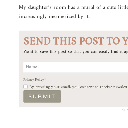
My daughter’s room has a mural of a cute littl
increasingly mesmerized by it.
SEND THIS POST TO 
Want to save this post so that you can easily find it ag
Name
Privacy Policy
*
By entering your email, you consent to receive newslett
SUBMIT