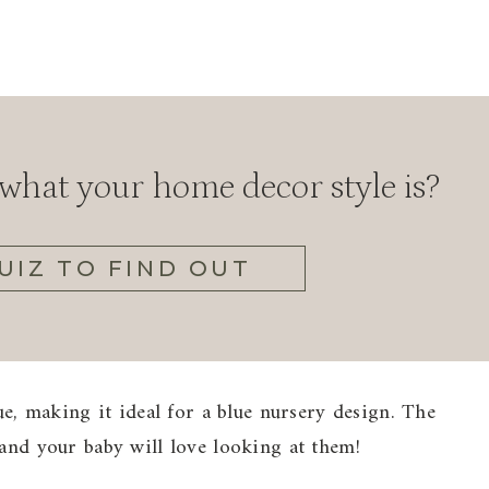
hat your home decor style is?
UIZ TO FIND OUT
lue, making it ideal for a blue nursery design. The
 and your baby will love looking at them!