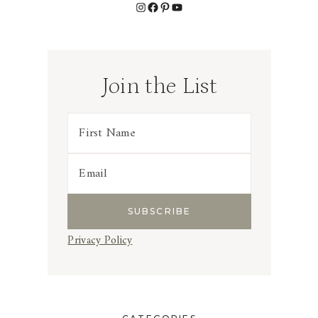
Instagram
Facebook
Pinterest
YouTube
Join the List
Privacy Policy