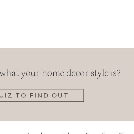
hat your home decor style is?
UIZ TO FIND OUT