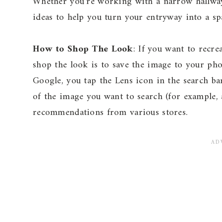
Whether you’re working with a narrow hallwa
ideas to help you turn your entryway into a sp
How to Shop The Look
: If you want to recre
shop the look is to save the image to your p
Google, you tap the Lens icon in the search ba
of the image you want to search (for example, a
recommendations from various stores.