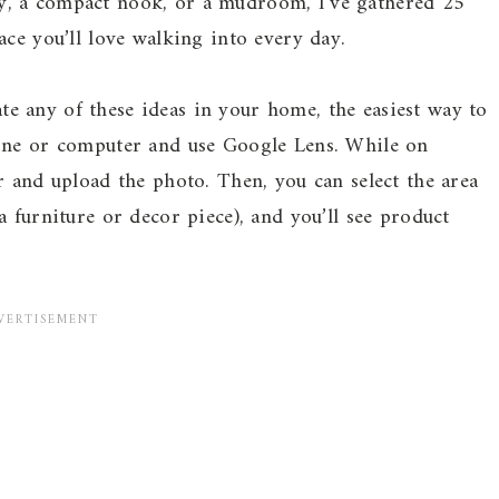
y, a compact nook, or a mudroom, I’ve gathered 25
ace you’ll love walking into every day.
ate any of these ideas in your home, the easiest way to
hone or computer and use Google Lens. While on
r and upload the photo. Then, you can select the area
 furniture or decor piece), and you’ll see product