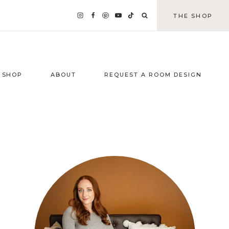
THE SHOP
SHOP
ABOUT
REQUEST A ROOM DESIGN