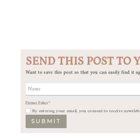
SEND THIS POST TO 
Want to save this post so that you can easily find it ag
Name
Privacy Policy
*
By entering your email, you consent to receive newslett
SUBMIT