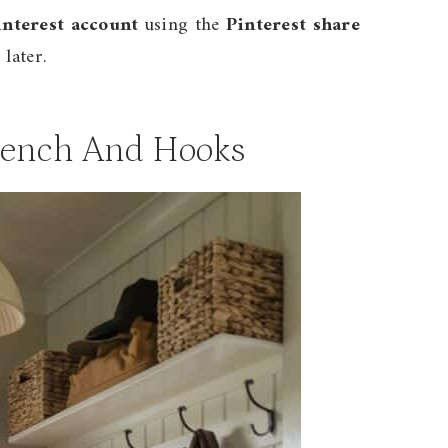
interest account
using the
Pinterest share
later.
Bench And Hooks