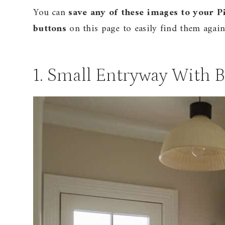
You can
save any of these images to your P
buttons
on this page to easily find them again 
1. Small Entryway With 