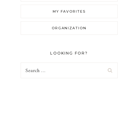
MY FAVORITES
ORGANIZATION
LOOKING FOR?
Search
for: