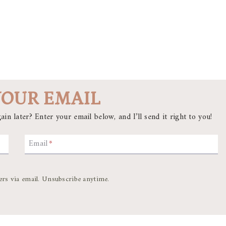
YOUR EMAIL
ain later? Enter your email below, and I’ll send it right to you!
Email
*
ers via email. Unsubscribe anytime.