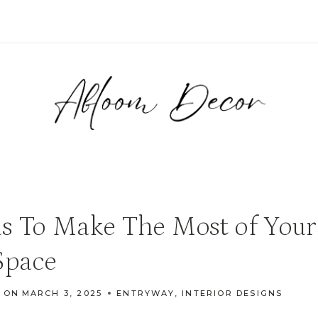
s To Make The Most of Your
Space
 ON
MARCH 3, 2025
ENTRYWAY
,
INTERIOR DESIGNS