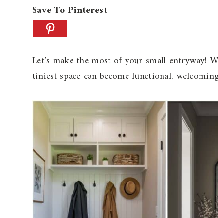
Save To Pinterest
Let’s make the most of your small entryway! Wit
tiniest space can become functional, welcoming,