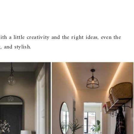
h a little creativity and the right ideas, even the
 and stylish.