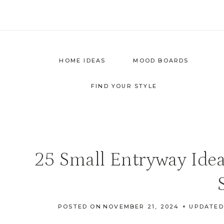
Skip
to
content
HOME IDEAS
MOOD BOARDS
FIND YOUR STYLE
25 Small Entryway Idea
POSTED ON
NOVEMBER 21, 2024
UPDATED