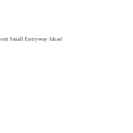
about Small Entryway Ideas!