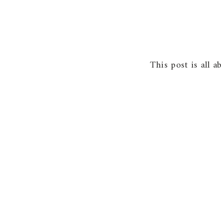
This post is all 