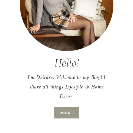
Hello!
I'm Deirdre. Welcome to my Blog! I
share all things Lifestyle & Home
Decor.
MORE...