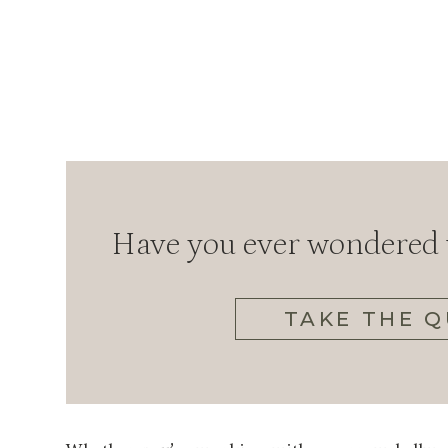
Have you ever wondered w
TAKE THE Q