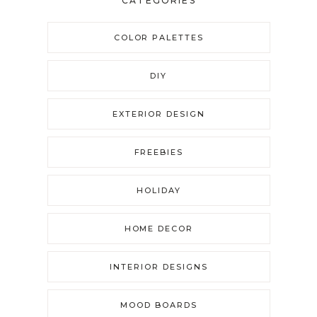
CATEGORIES
COLOR PALETTES
DIY
EXTERIOR DESIGN
FREEBIES
HOLIDAY
HOME DECOR
INTERIOR DESIGNS
MOOD BOARDS