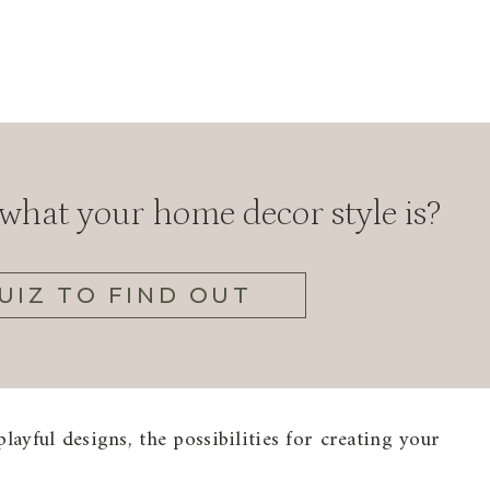
hat your home decor style is?
UIZ TO FIND OUT
layful designs, the possibilities for creating your