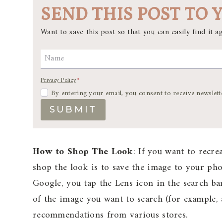
SEND THIS POST TO 
Want to save this post so that you can easily find it ag
Name
Privacy Policy
*
By entering your email, you consent to receive newslett
SUBMIT
How to Shop The Look
: If you want to recre
shop the look is to save the image to your p
Google, you tap the Lens icon in the search ba
of the image you want to search (for example, a
recommendations from various stores.