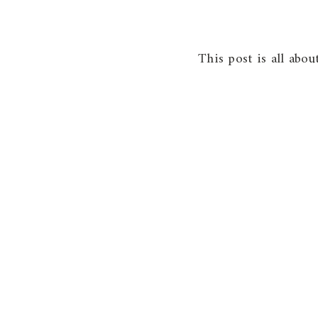
This post is all abo