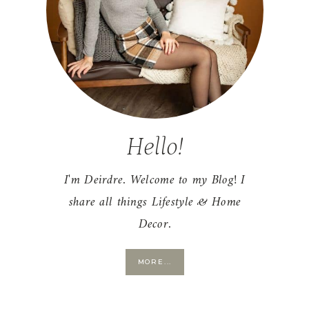
Hello!
I'm Deirdre. Welcome to my Blog! I
share all things Lifestyle & Home
Decor.
MORE...