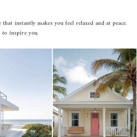
that instantly makes you feel relaxed and at peace.
 to inspire you.