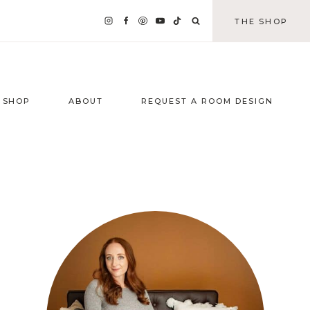
THE SHOP
SHOP
ABOUT
REQUEST A ROOM DESIGN