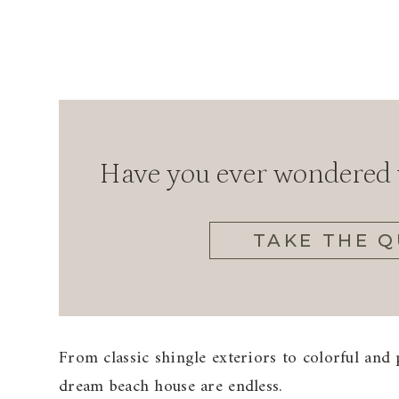
Have you ever wondered w
TAKE THE Q
From classic shingle exteriors to colorful and p
dream beach house are endless.