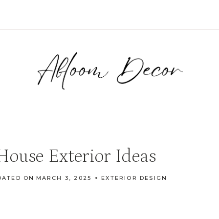
ouse Exterior Ideas
DATED ON
MARCH 3, 2025
EXTERIOR DESIGN