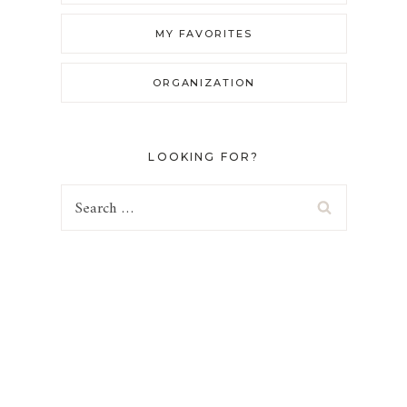
MY FAVORITES
ORGANIZATION
LOOKING FOR?
Search
for: