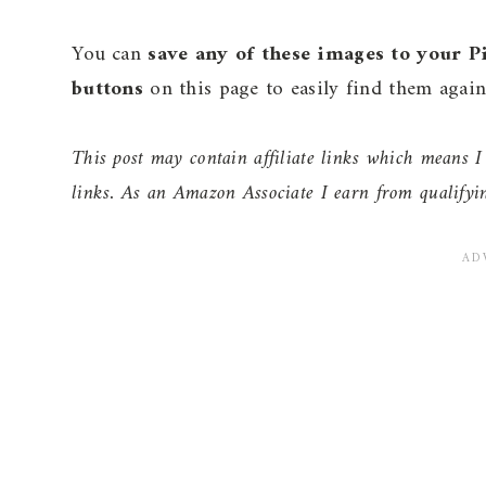
You can
save any of these images to your P
buttons
on this page to easily find them again 
This post may contain affiliate links which means
links. As an Amazon Associate I earn from qualifyi