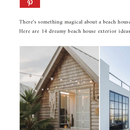
There’s something magical about a beach house 
Here are 14 dreamy beach house exterior ideas