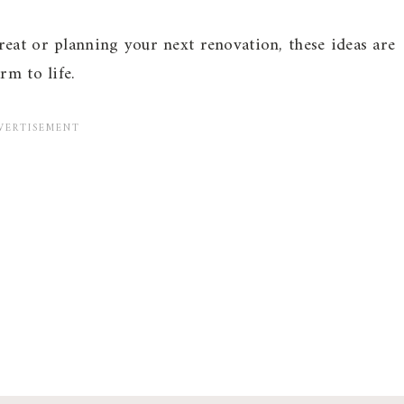
eat or planning your next renovation, these ideas are
rm to life.