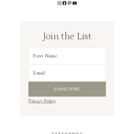
Instagram
Facebook
Pinterest
YouTube
Join the List
Privacy Policy