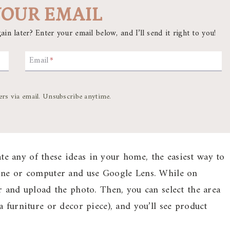
YOUR EMAIL
ain later? Enter your email below, and I’ll send it right to you!
Email
*
ers via email. Unsubscribe anytime.
ate any of these ideas in your home, the easiest way to
hone or computer and use Google Lens. While on
r and upload the photo. Then, you can select the area
 furniture or decor piece), and you’ll see product