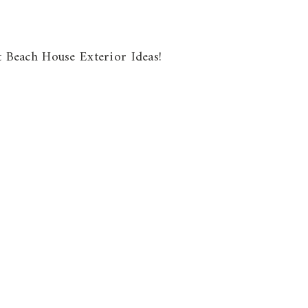
ut Beach House Exterior Ideas!