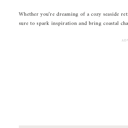
Whether you’re dreaming of a cozy seaside retr
sure to spark inspiration and bring coastal cha