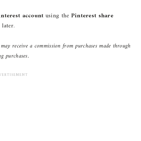
interest account
using the
Pinterest share
later.
 I may receive a commission from purchases made through
ng purchases.