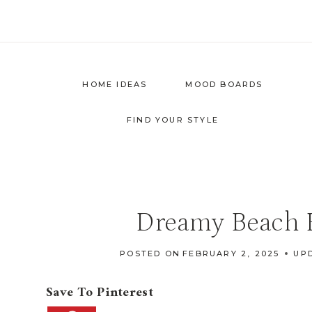
Skip
to
content
HOME IDEAS
MOOD BOARDS
FIND YOUR STYLE
Dreamy Beach H
POSTED ON
FEBRUARY 2, 2025
UP
Save To Pinterest