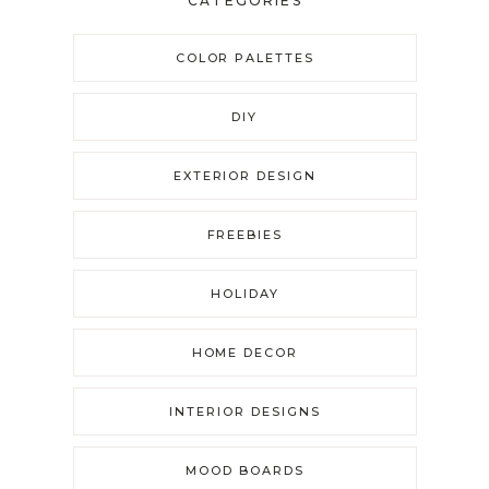
CATEGORIES
COLOR PALETTES
DIY
EXTERIOR DESIGN
FREEBIES
HOLIDAY
HOME DECOR
INTERIOR DESIGNS
MOOD BOARDS