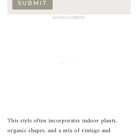
SUBMIT
This style often incorporates indoor plants,
organic shapes, and a mix of vintage and