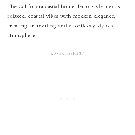
The California casual home decor style blends
relaxed, coastal vibes with modern elegance,
creating an inviting and effortlessly stylish
atmosphere.