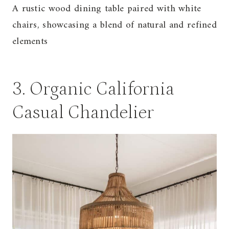
A rustic wood dining table paired with white
chairs, showcasing a blend of natural and refined
elements
3. Organic California
Casual Chandelier