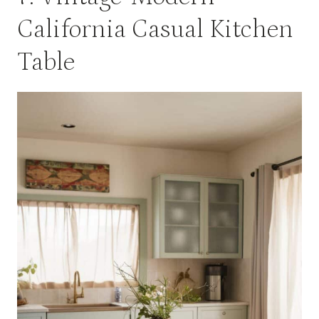
California Casual Kitchen
Table