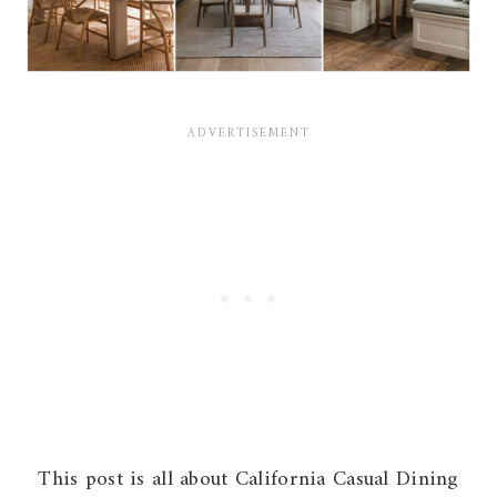
This post is all about California Casual Dining