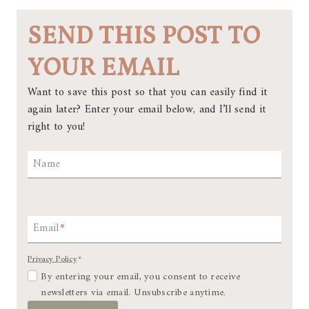
SEND THIS POST TO
YOUR EMAIL
Want to save this post so that you can easily find it
again later? Enter your email below, and I’ll send it
right to you!
Name
Email
*
Privacy Policy
*
By entering your email, you consent to receive
newsletters via email. Unsubscribe anytime.