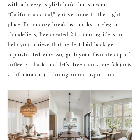
with a breezy, stylish look that screams
“California casual,” you’ve come to the right
place. From cozy breakfast nooks to elegant
chandeliers, I’ve created 21 stunning ideas to
help you achieve that perfect laid-back yet
sophisticated vibe. So, grab your favorite cup of
coffee, sit back, and let’s dive into some fabulous
California casual dining room inspiration!