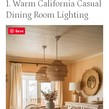
1. Warm California Casual
Dining Room Lighting
Save