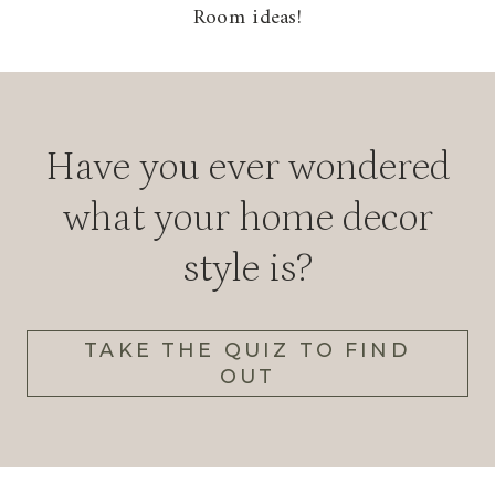
Room ideas!
Have you ever wondered
what your home decor
style is?
TAKE THE QUIZ TO FIND
OUT