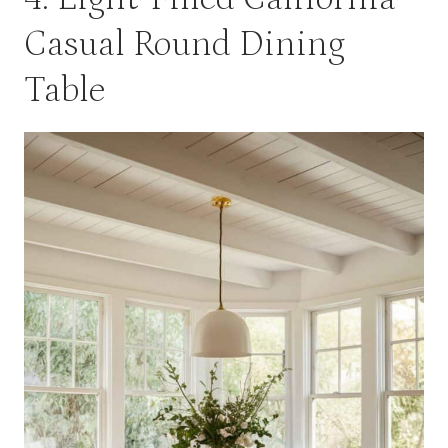
Casual Round Dining
Table