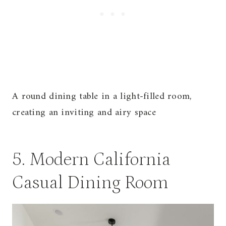
A round dining table in a light-filled room,
creating an inviting and airy space
5. Modern California
Casual Dining Room