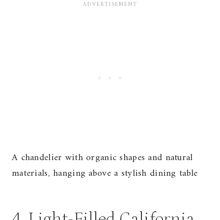
A chandelier with organic shapes and natural
materials, hanging above a stylish dining table
4. Light-Filled California