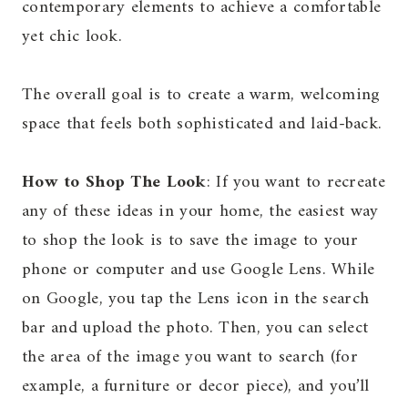
contemporary elements to achieve a comfortable
yet chic look.
The overall goal is to create a warm, welcoming
space that feels both sophisticated and laid-back.
How to Shop The Look
: If you want to recreate
any of these ideas in your home, the easiest way
to shop the look is to save the image to your
phone or computer and use Google Lens. While
on Google, you tap the Lens icon in the search
bar and upload the photo. Then, you can select
the area of the image you want to search (for
example, a furniture or decor piece), and you’ll