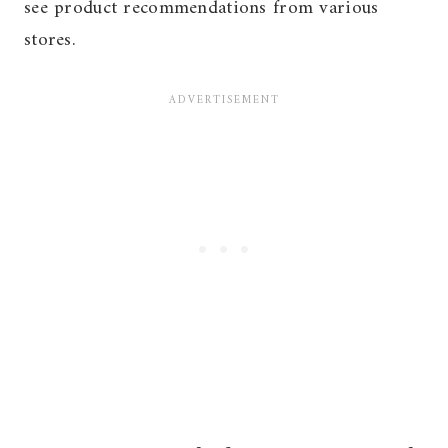
see product recommendations from various
stores.