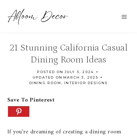
Skip
to
content
21 Stunning California Casual
Dining Room Ideas
POSTED ON
JULY 3, 2024
UPDATED ON
MARCH 3, 2025
DINING ROOM
,
INTERIOR DESIGNS
Save To Pinterest
If you’re dreaming of creating a dining room