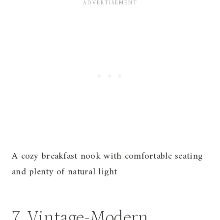
A cozy breakfast nook with comfortable seating
and plenty of natural light
7. Vintage-Modern