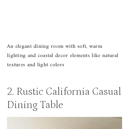
An elegant dining room with soft, warm
lighting and coastal decor elements like natural
textures and light colors
2. Rustic California Casual
Dining Table