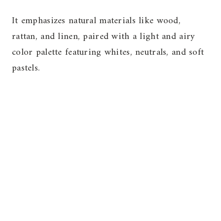
It emphasizes natural materials like wood,
rattan, and linen, paired with a light and airy
color palette featuring whites, neutrals, and soft
pastels.