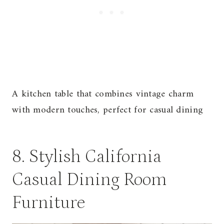
A kitchen table that combines vintage charm
with modern touches, perfect for casual dining
8. Stylish California
Casual Dining Room
Furniture