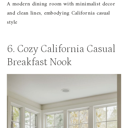
A modern dining room with minimalist decor
and clean lines, embodying California casual
style
6. Cozy California Casual
Breakfast Nook