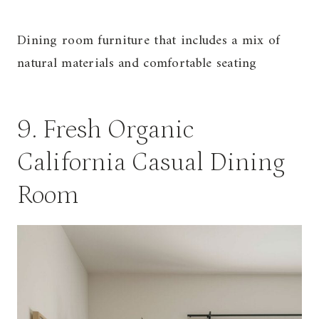
Dining room furniture that includes a mix of
natural materials and comfortable seating
9. Fresh Organic
California Casual Dining
Room