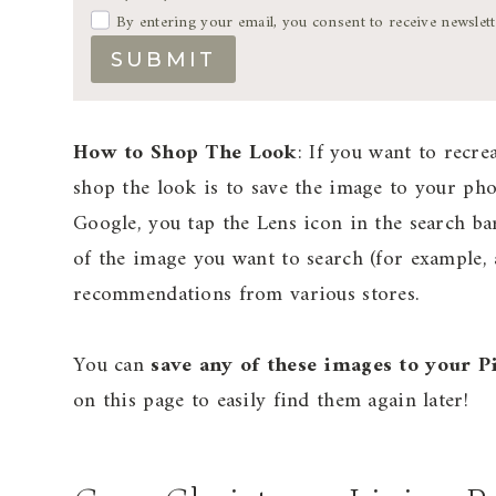
By entering your email, you consent to receive newslet
SUBMIT
How to Shop The Look
: If you want to recre
shop the look is to save the image to your p
Google, you tap the Lens icon in the search ba
of the image you want to search (for example, a
recommendations from various stores.
You can
save any of these images to your P
on this page to easily find them again later!