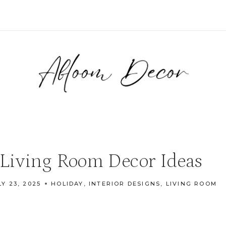
Living Room Decor Ideas
LY 23, 2025
HOLIDAY
,
INTERIOR DESIGNS
,
LIVING ROOM