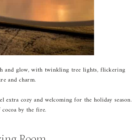
 and glow, with twinkling tree lights, flickering
ure and charm.
eel extra cozy and welcoming for the holiday season.
f cocoa by the fire.
ving Room