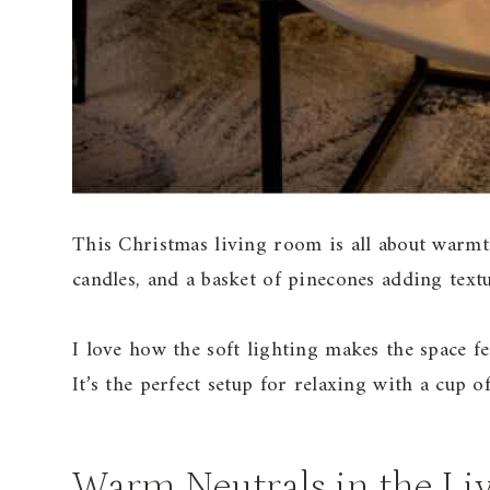
This Christmas living room is all about warmth
candles, and a basket of pinecones adding text
I love how the soft lighting makes the space f
It’s the perfect setup for relaxing with a cup o
Warm Neutrals in the Li