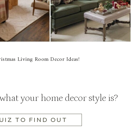
hristmas Living Room Decor Ideas!
hat your home decor style is?
UIZ TO FIND OUT