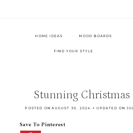
Skip
to
content
HOME IDEAS
MOOD BOARDS
FIND YOUR STYLE
Stunning Christmas 
POSTED ON
AUGUST 30, 2024
UPDATED ON
JU
Save To Pinterest