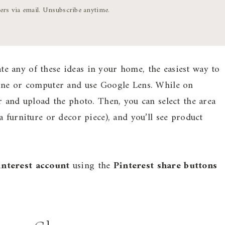
ters via email. Unsubscribe anytime.
ate any of these ideas in your home, the easiest way to
hone or computer and use Google Lens. While on
r and upload the photo. Then, you can select the area
 furniture or decor piece), and you’ll see product
interest account
using the
Pinterest share buttons