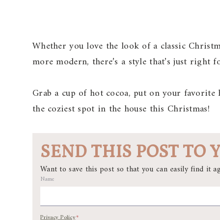
Whether you love the look of a classic Christm
more modern, there’s a style that’s just right 
Grab a cup of hot cocoa, put on your favorite
the coziest spot in the house this Christmas!
SEND THIS POST TO 
Want to save this post so that you can easily find it ag
Name
Privacy Policy
*