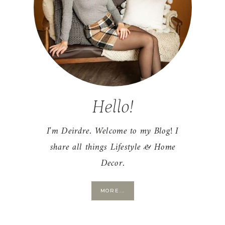
Hello!
I'm Deirdre. Welcome to my Blog! I
share all things Lifestyle & Home
Decor.
MORE...