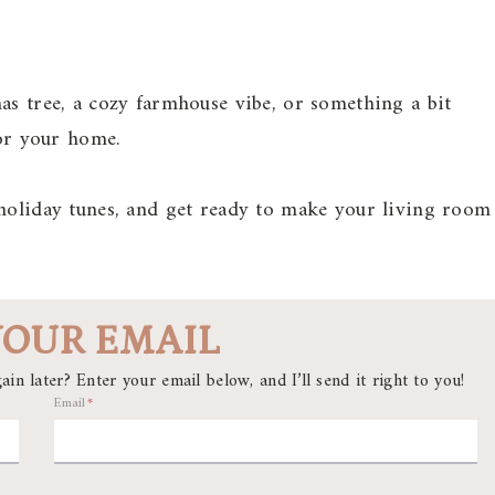
as tree, a cozy farmhouse vibe, or something a bit
for your home.
 holiday tunes, and get ready to make your living room
YOUR EMAIL
ain later? Enter your email below, and I’ll send it right to you!
Email
*