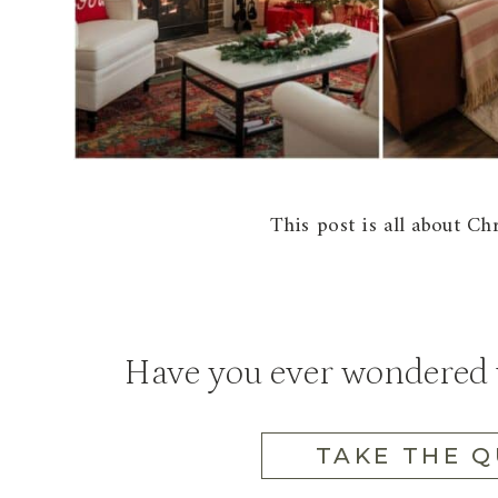
This post is all about C
Have you ever wondered w
TAKE THE Q