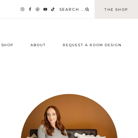
SEARCH ...
THE SHOP
SHOP
ABOUT
REQUEST A ROOM DESIGN