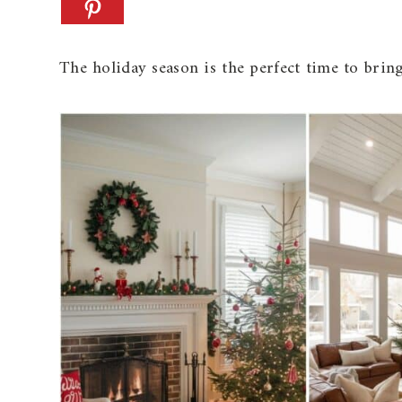
The holiday season is the perfect time to bring