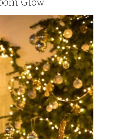
Room Glow