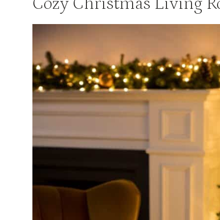
Cozy Christmas Living 