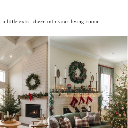
 a little extra cheer into your living room.