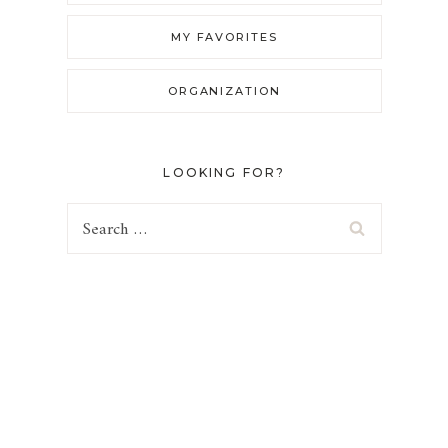
MY FAVORITES
ORGANIZATION
LOOKING FOR?
Search
for: