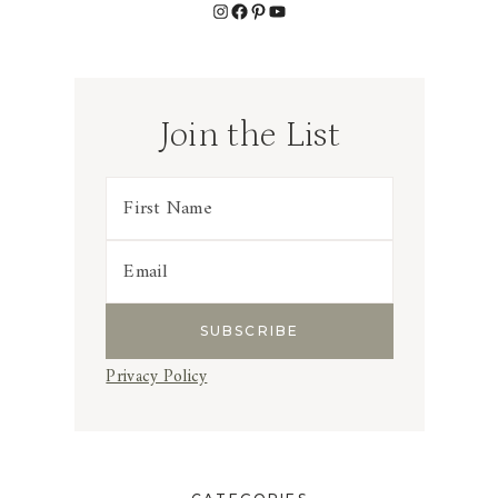
Instagram
Facebook
Pinterest
YouTube
Join the List
Privacy Policy