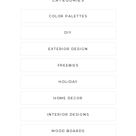
CATEGORIES
COLOR PALETTES
DIY
EXTERIOR DESIGN
FREEBIES
HOLIDAY
HOME DECOR
INTERIOR DESIGNS
MOOD BOARDS