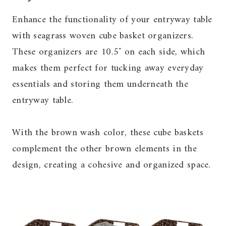
Enhance the functionality of your entryway table
with seagrass woven cube basket organizers.
These organizers are 10.5″ on each side, which
makes them perfect for tucking away everyday
essentials and storing them underneath the
entryway table.
With the brown wash color, these cube baskets
complement the other brown elements in the
design, creating a cohesive and organized space.