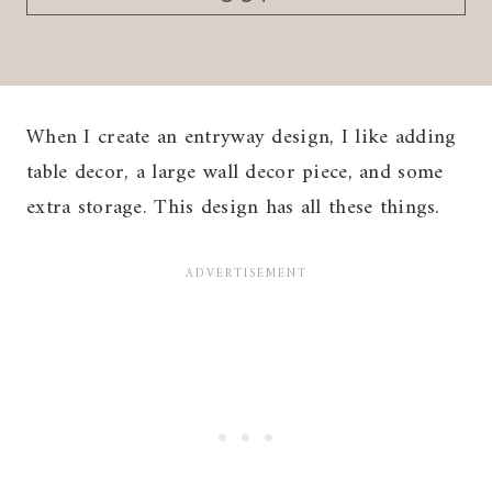
When I create an entryway design, I like adding
table decor, a large wall decor piece, and some
extra storage. This design has all these things.