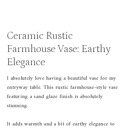
Ceramic Rustic
Farmhouse Vase: Earthy
Elegance
I absolutely love having a beautiful vase for my
entryway table. This rustic farmhouse-style vase
featuring a sand glaze finish is absolutely
stunning.
It adds warmth and a bit of earthy elegance to