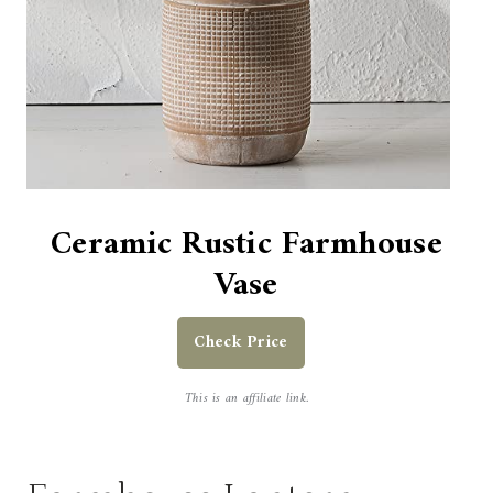
Ceramic Rustic Farmhouse
Vase
Check Price
This is an affiliate link.