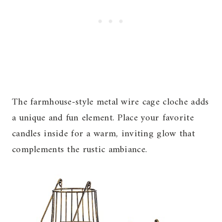
The farmhouse-style metal wire cage cloche adds
a unique and fun element. Place your favorite
candles inside for a warm, inviting glow that
complements the rustic ambiance.