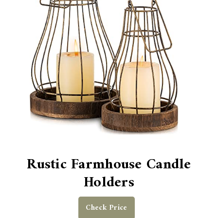
Rustic Farmhouse Candle
Holders
Check Price