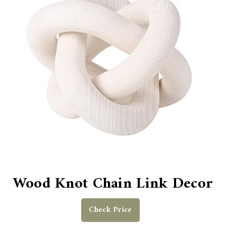
Wood Knot Chain Link Decor
Check Price