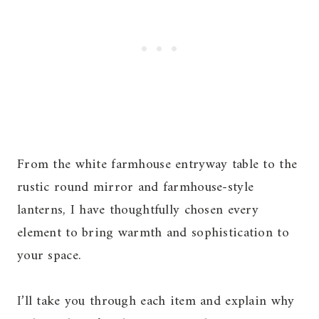
From the white farmhouse entryway table to the
rustic round mirror and farmhouse-style
lanterns, I have thoughtfully chosen every
element to bring warmth and sophistication to
your space.
I’ll take you through each item and explain why