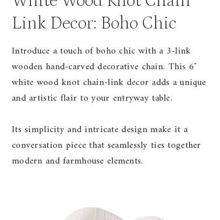
White Wood Knot Chain
Link Decor: Boho Chic
Introduce a touch of boho chic with a 3-link
wooden hand-carved decorative chain. This 6″
white wood knot chain-link decor adds a unique
and artistic flair to your entryway table.
Its simplicity and intricate design make it a
conversation piece that seamlessly ties together
modern and farmhouse elements.