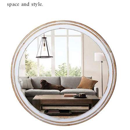
space and style.