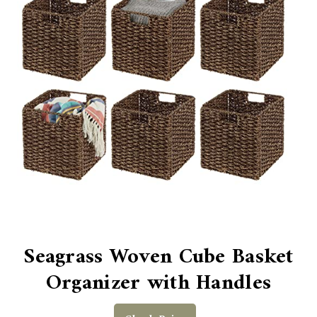
Seagrass Woven Cube Basket
Organizer with Handles