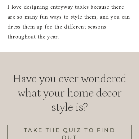
I love designing entryway tables because there
are so many fun ways to style them, and you can
dress them up for the different seasons
throughout the year.
Have you ever wondered
what your home decor
style is?
TAKE THE QUIZ TO FIND
OUT