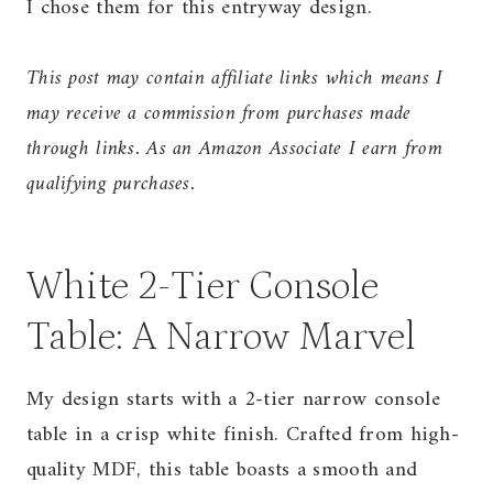
I chose them for this entryway design.
This post may contain affiliate links which means I
may receive a commission from purchases made
through links. As an Amazon Associate I earn from
qualifying purchases.
White 2-Tier Console
Table: A Narrow Marvel
My design starts with a 2-tier narrow console
table in a crisp white finish. Crafted from high-
quality MDF, this table boasts a smooth and