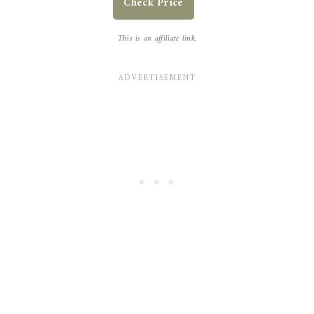
Check Price
This is an affiliate link.