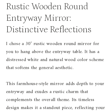
Rustic Wooden Round
Entryway Mirror:
Distinctive Reflections
I chose a 30″ rustic wooden round mirror for
you to hang above the entryway table. It has a
distressed white and natural wood color scheme
that softens the general aesthetic.
This farmhouse-style mirror adds depth to your
entryway and exudes a rustic charm that
complements the overall theme. Its timeless
design makes it a standout piece, reflecting your