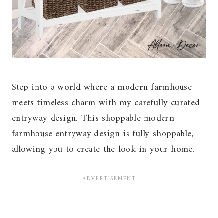
Step into a world where a modern farmhouse
meets timeless charm with my carefully curated
entryway design. This shoppable modern
farmhouse entryway design is fully shoppable,
allowing you to create the look in your home.