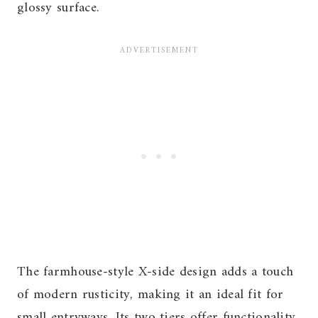
glossy surface.
The farmhouse-style X-side design adds a touch
of modern rusticity, making it an ideal fit for
small entryways. Its two tiers offer functionality