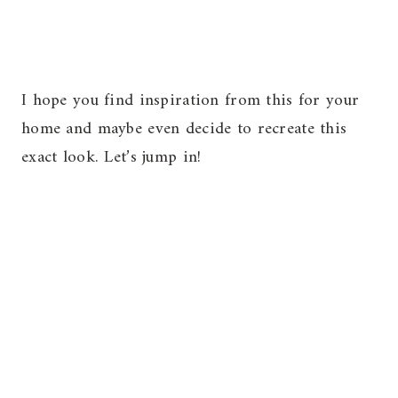
I hope you find inspiration from this for your
home and maybe even decide to recreate this
exact look. Let’s jump in!