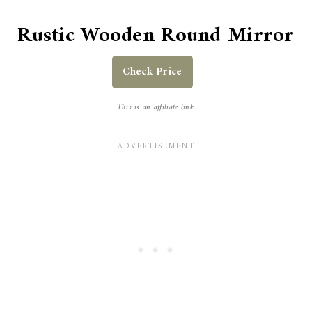
Rustic Wooden Round Mirror
Check Price
This is an affiliate link.