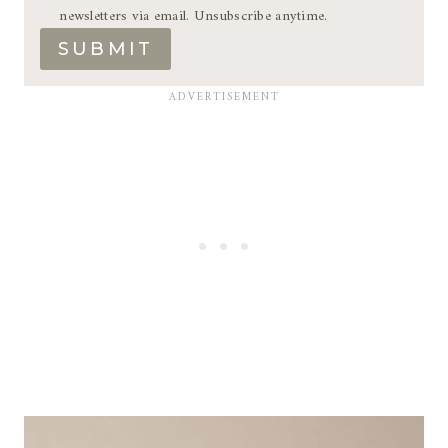
newsletters via email. Unsubscribe anytime.
SUBMIT