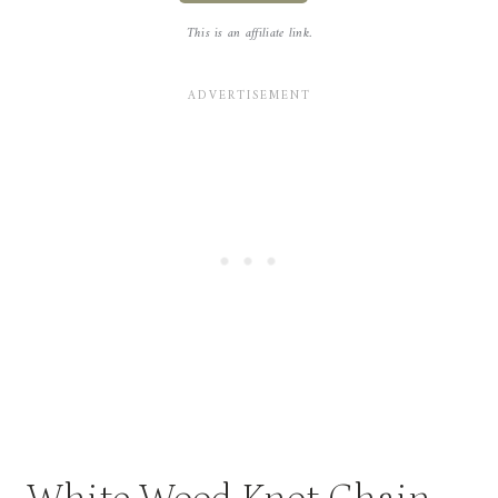
This is an affiliate link.