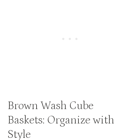
Brown Wash Cube
Baskets: Organize with
Style