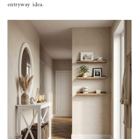
entryway idea.