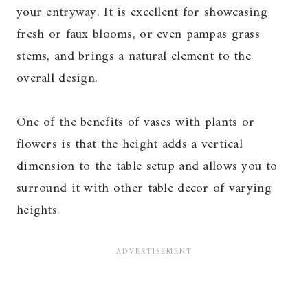
your entryway. It is excellent for showcasing
fresh or faux blooms, or even pampas grass
stems, and brings a natural element to the
overall design.
One of the benefits of vases with plants or
flowers is that the height adds a vertical
dimension to the table setup and allows you to
surround it with other table decor of varying
heights.