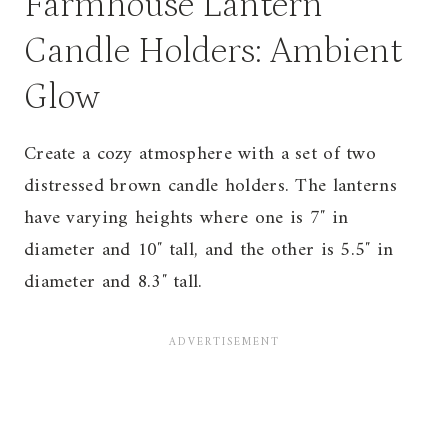
Farmhouse Lantern
Candle Holders: Ambient
Glow
Create a cozy atmosphere with a set of two
distressed brown candle holders. The lanterns
have varying heights where one is 7″ in
diameter and 10″ tall, and the other is 5.5″ in
diameter and 8.3″ tall.