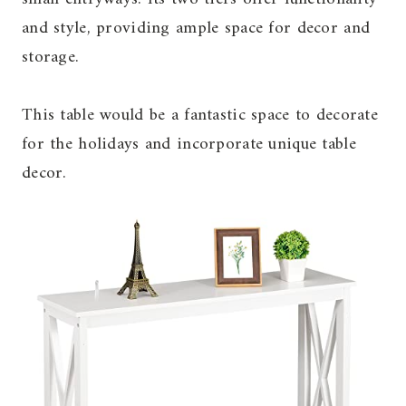
and style, providing ample space for decor and
storage.
This table would be a fantastic space to decorate
for the holidays and incorporate unique table
decor.