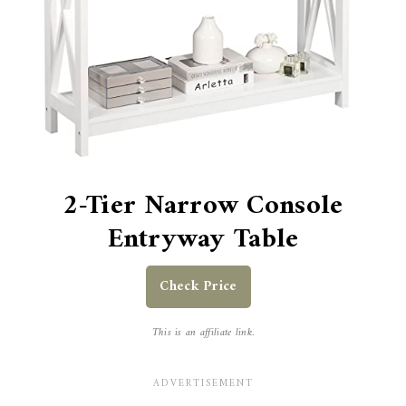
2-Tier Narrow Console
Entryway Table
Check Price
This is an affiliate link.