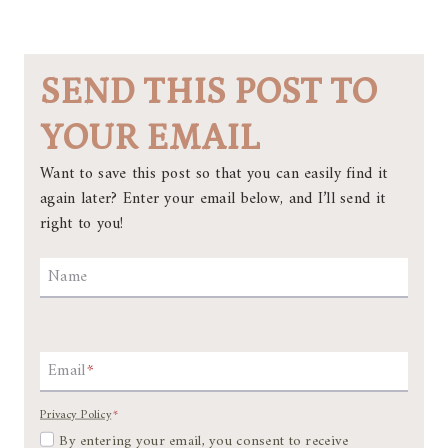
SEND THIS POST TO
YOUR EMAIL
Want to save this post so that you can easily find it
again later? Enter your email below, and I’ll send it
right to you!
Name
Email
*
Privacy Policy
*
By entering your email, you consent to receive