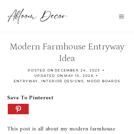
Skip
to
content
Modern Farmhouse Entryway
Idea
POSTED ON
DECEMBER 24, 2023
UPDATED ON
MAY 15, 2026
ENTRYWAY
,
INTERIOR DESIGNS
,
MOOD BOARDS
Save To Pinterest
This post is all about my modern farmhouse