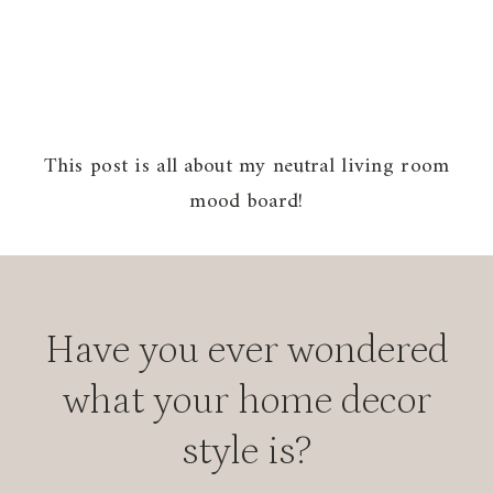
This post is all about my neutral living room
mood board!
Have you ever wondered
what your home decor
style is?