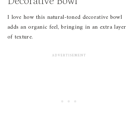
Decorative Bowl
I love how this natural-toned decorative bowl
adds an organic feel, bringing in an extra layer
of texture.