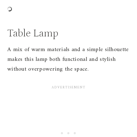
Table Lamp
A mix of warm materials and a simple silhouette
makes this lamp both functional and stylish
without overpowering the space.