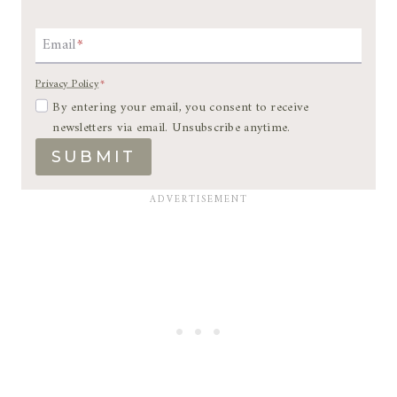
Email
*
Privacy Policy
*
By entering your email, you consent to receive
newsletters via email. Unsubscribe anytime.
SUBMIT