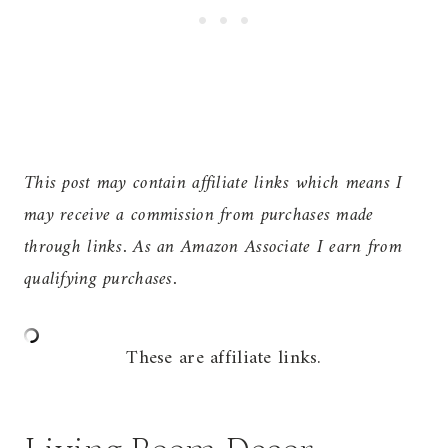
This post may contain affiliate links which means I
may receive a commission from purchases made
through links. As an Amazon Associate I earn from
qualifying purchases.
These are affiliate links.