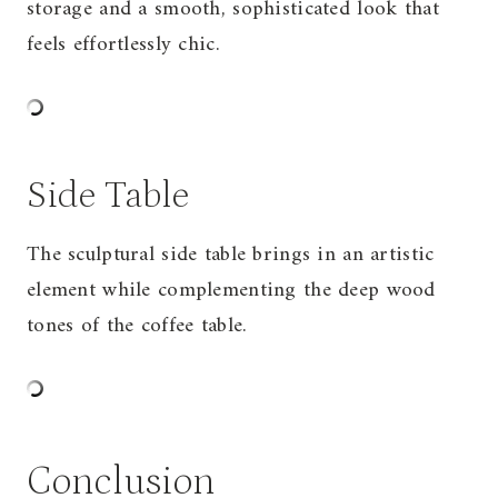
storage and a smooth, sophisticated look that
feels effortlessly chic.
Side Table
The sculptural side table brings in an artistic
element while complementing the deep wood
tones of the coffee table.
Conclusion