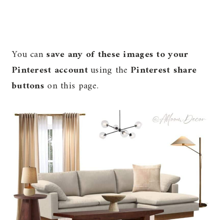
You can
save any of these images to your
Pinterest account
using the
Pinterest share
buttons
on this page.