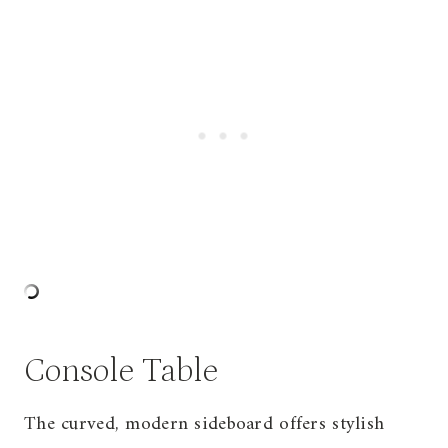
Console Table
The curved, modern sideboard offers stylish