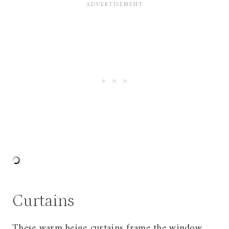
Curtains
These warm beige curtains frame the window