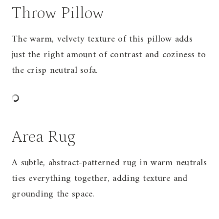
Throw Pillow
The warm, velvety texture of this pillow adds
just the right amount of contrast and coziness to
the crisp neutral
sofa
.
Area Rug
A subtle, abstract-patterned rug in warm neutrals
ties everything together, adding texture and
grounding the space.