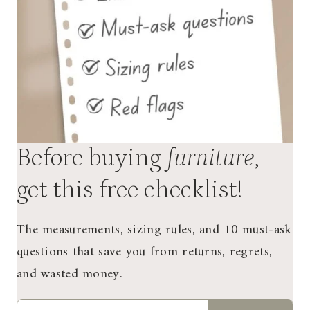
Before buying
furniture
,
get this free checklist!
The measurements, sizing rules, and 10 must-ask
questions that save you from returns, regrets,
and wasted money.