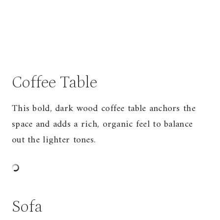
Coffee Table
This bold, dark wood coffee table anchors the
space and adds a rich, organic feel to balance
out the lighter tones.
Sofa