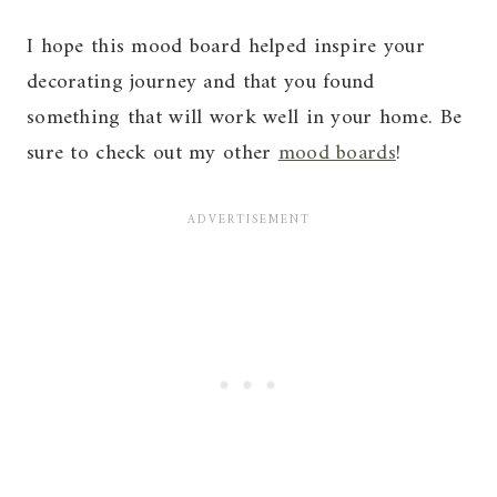
I hope this mood board helped inspire your
decorating journey and that you found
something that will work well in your home. Be
sure to check out my other
mood boards
!