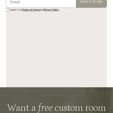
Want a
free
custom room