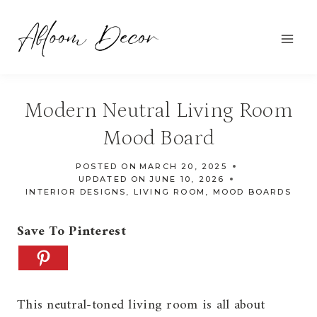
Skip
to
content
Modern Neutral Living Room
Mood Board
POSTED ON
MARCH 20, 2025
UPDATED ON
JUNE 10, 2026
INTERIOR DESIGNS
,
LIVING ROOM
,
MOOD BOARDS
Save To Pinterest
This neutral-toned living room is all about