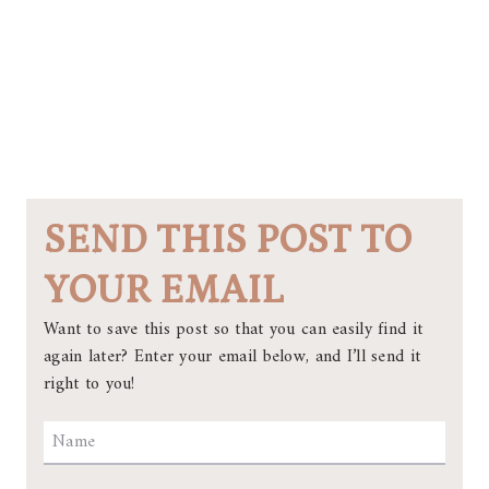
SEND THIS POST TO
YOUR EMAIL
Want to save this post so that you can easily find it
again later? Enter your email below, and I’ll send it
right to you!
Name