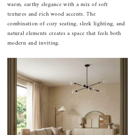
warm, earthy elegance with a mix of soft
textures and rich wood accents. The
combination of cozy seating, sleek lighting, and
natural elements creates a space that feels both
modern and inviting.