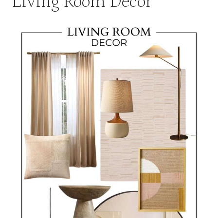
Living Room Decor