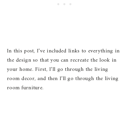
In this post, I’ve included links to everything in
the design so that you can recreate the look in
your home. First, I’ll go through the living
room decor, and then I’ll go through the living
room furniture.