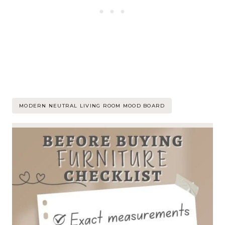
Post
MODERN NEUTRAL LIVING ROOM MOOD BOARD
Tags: