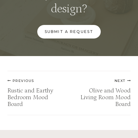
design?
SUBMIT A REQUEST
Post
PREVIOUS
NEXT
navigation
Rustic and Earthy
Olive and Wood
Bedroom Mood
Living Room Mood
Board
Board