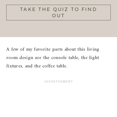
TAKE THE QUIZ TO FIND
OUT
A few of my favorite parts about this living
room design are the console table, the light
fixtures, and the coffee table.