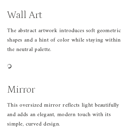
Wall Art
The abstract artwork introduces soft geometric
shapes and a hint of color while staying within
the neutral palette.
Mirror
This oversized mirror reflects light beautifully
and adds an elegant, modern touch with its
simple, curved design.