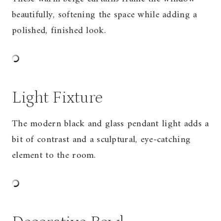
beautifully, softening the space while adding a
polished, finished look.
Light Fixture
The modern black and glass pendant light adds a
bit of contrast and a sculptural, eye-catching
element to the room.