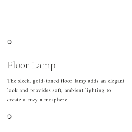
Floor Lamp
The sleek, gold-toned floor lamp adds an elegant
look and provides soft, ambient lighting to
create a cozy atmosphere.