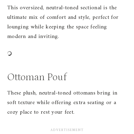
This oversized, neutral-toned sectional is the
ultimate mix of comfort and style, perfect for
lounging while keeping the space feeling
modern and inviting.
Ottoman Pouf
These plush, neutral-toned ottomans bring in
soft texture while offering extra seating or a
cozy place to rest your feet.