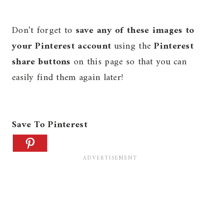
Don’t forget to
save any of these images to
your Pinterest account
using the
Pinterest
share buttons
on this page so that you can
easily find them again later!
Save To Pinterest