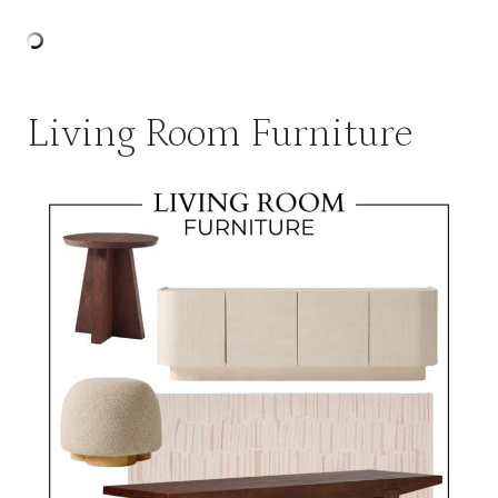
Living Room Furniture