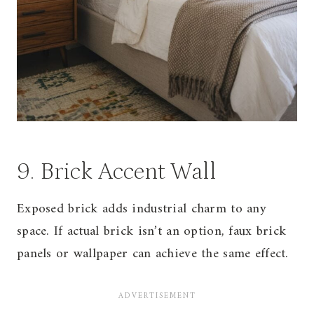
9. Brick Accent Wall
Exposed brick adds industrial charm to any
space. If actual brick isn’t an option, faux brick
panels or wallpaper can achieve the same effect.