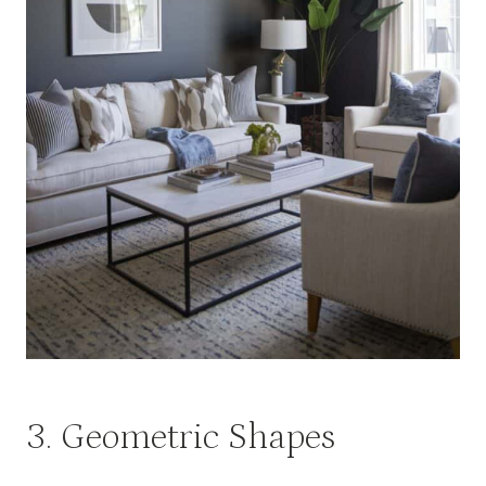
3. Geometric Shapes