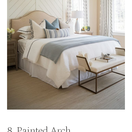
8. Painted Arch