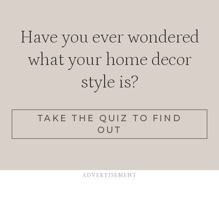
Have you ever wondered
what your home decor
style is?
TAKE THE QUIZ TO FIND
OUT