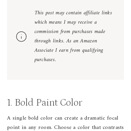
This post may contain affiliate links
which means I may receive a
commission from purchases made
through links. As an Amazon
Associate I earn from qualifying
purchases.
1. Bold Paint Color
A single bold color can create a dramatic focal
point in any room. Choose a color that contrasts