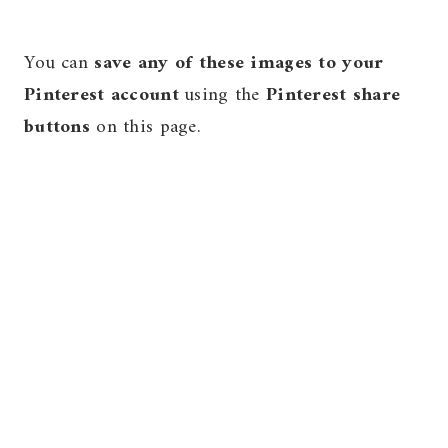
You can
save any of these images to your
Pinterest account
using the
Pinterest share
buttons
on this page.