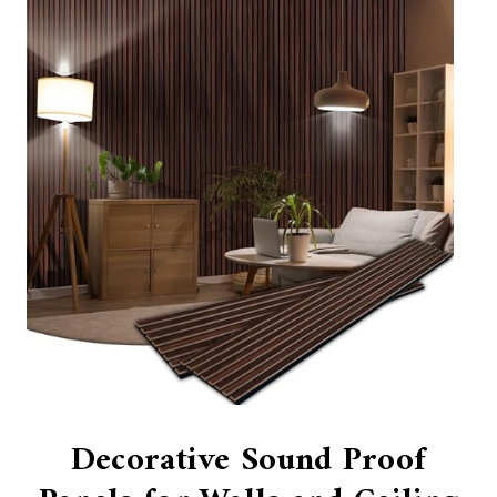
Decorative Sound Proof