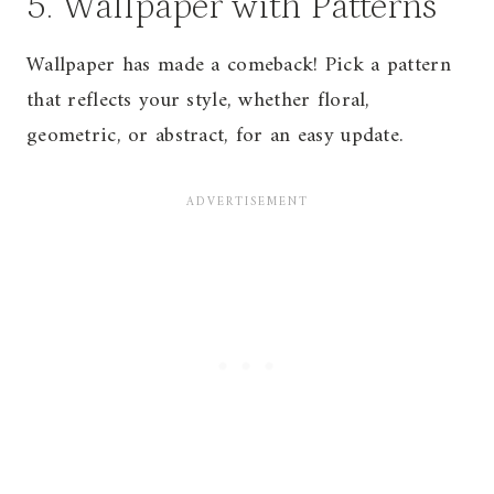
5. Wallpaper with Patterns
Wallpaper has made a comeback! Pick a pattern
that reflects your style, whether floral,
geometric, or abstract, for an easy update.