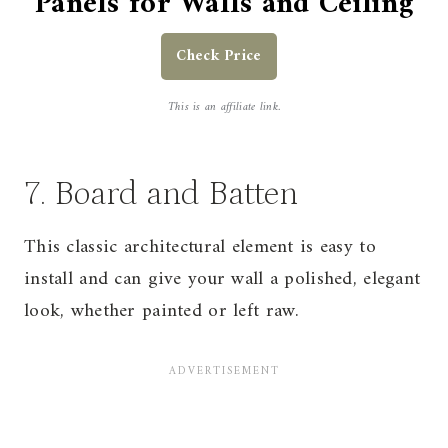
Panels for Walls and Ceiling
Check Price
This is an affiliate link.
7. Board and Batten
This classic architectural element is easy to
install and can give your wall a polished, elegant
look, whether painted or left raw.