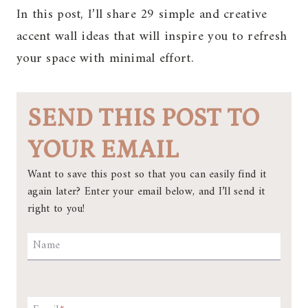
In this post, I’ll share 29 simple and creative
accent wall ideas that will inspire you to refresh
your space with minimal effort.
SEND THIS POST TO
YOUR EMAIL
Want to save this post so that you can easily find it
again later? Enter your email below, and I’ll send it
right to you!
Name