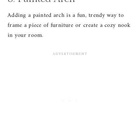
Adding a painted arch is a fun, trendy way to
frame a piece of furniture or create a cozy nook
in your room.