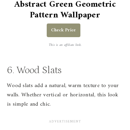
Abstract Green Geometric
Pattern Wallpaper
Check Price
This is an affiliate link.
6. Wood Slats
Wood slats add a natural, warm texture to your
walls. Whether vertical or horizontal, this look
is simple and chic.