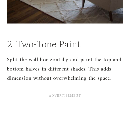
2. Two-Tone Paint
Split the wall horizontally and paint the top and
bottom halves in different shades. This adds
dimension without overwhelming the space.