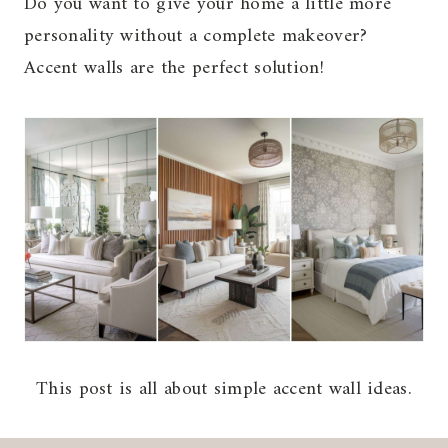
Do you want to give your home a little more
personality without a complete makeover?
Accent walls are the perfect solution!
This post is all about simple accent wall ideas.