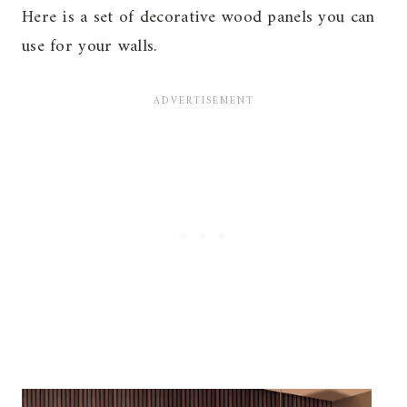
Here is a set of decorative wood panels you can
use for your walls.