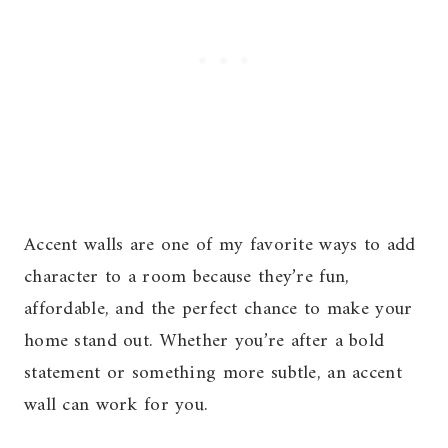
Accent walls are one of my favorite ways to add
character to a room because they’re fun,
affordable, and the perfect chance to make your
home stand out. Whether you’re after a bold
statement or something more subtle, an accent
wall can work for you.