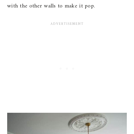
with the other walls to make it pop.