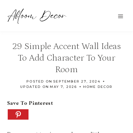
Skip
to
content
29 Simple Accent Wall Ideas
To Add Character To Your
Room
POSTED ON
SEPTEMBER 27, 2024
UPDATED ON
MAY 7, 2026
HOME DECOR
Save To Pinterest