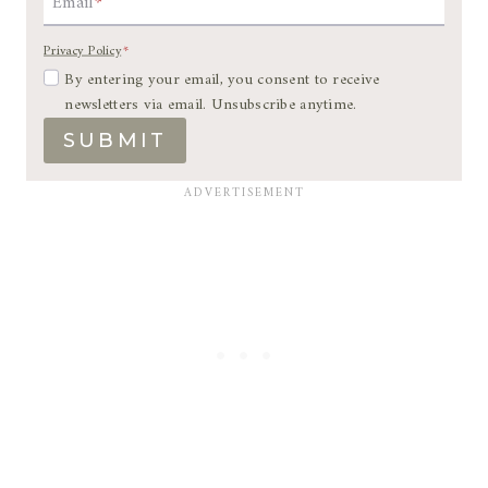
Email
*
Privacy Policy
*
By entering your email, you consent to receive
newsletters via email. Unsubscribe anytime.
SUBMIT