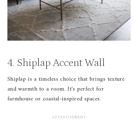
4. Shiplap Accent Wall
Shiplap is a timeless choice that brings texture
and warmth to a room. It’s perfect for
farmhouse or coastal-inspired spaces.