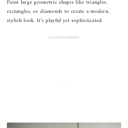
Paint large geometric shapes like triangles,
rectangles, or diamonds to create a modern,
stylish look. It’s playful yet sophisticated.