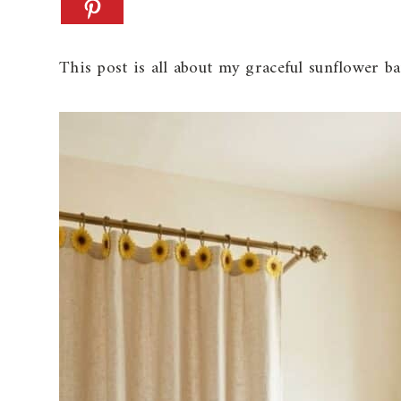
This post is all about my graceful sunflower b