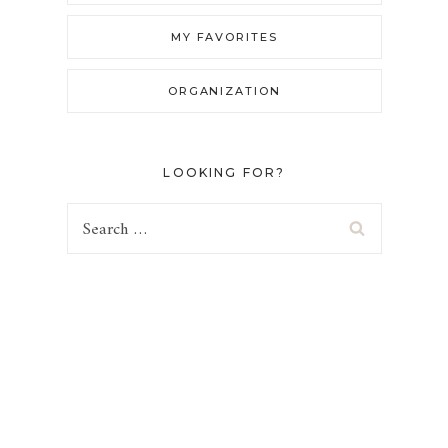
MY FAVORITES
ORGANIZATION
LOOKING FOR?
Search
for: