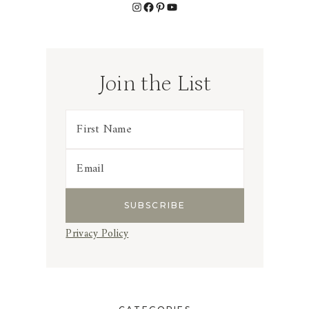
Instagram
Facebook
Pinterest
YouTube
Join the List
Privacy Policy