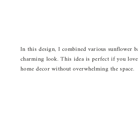
In this design, I combined various sunflower b
charming look. This idea is perfect if you lo
home decor without overwhelming the space.