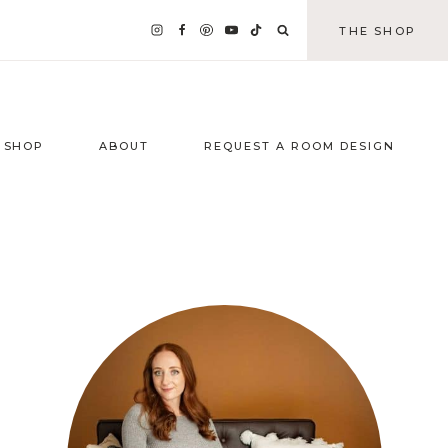
THE SHOP
SHOP
ABOUT
REQUEST A ROOM DESIGN