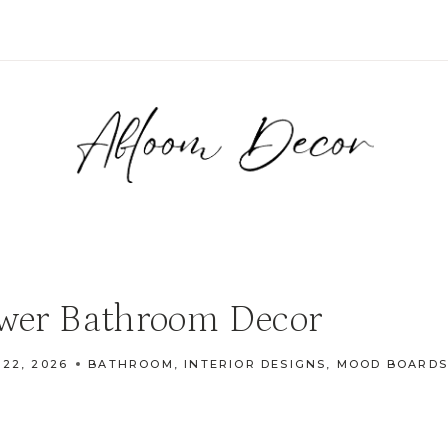
ower Bathroom Decor
 22, 2026
BATHROOM
,
INTERIOR DESIGNS
,
MOOD BOARDS