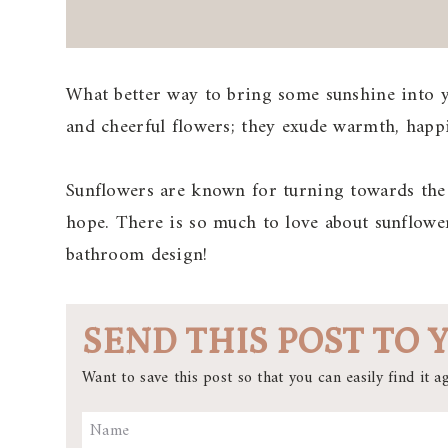
What better way to bring some sunshine into y
and cheerful flowers; they exude warmth, happi
Sunflowers are known for turning towards the 
hope. There is so much to love about sunflower
bathroom design!
SEND THIS POST TO 
Want to save this post so that you can easily find it ag
Name