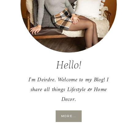
Hello!
I'm Deirdre. Welcome to my Blog! I
share all things Lifestyle & Home
Decor.
MORE...