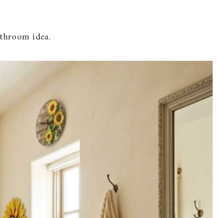
athroom idea.