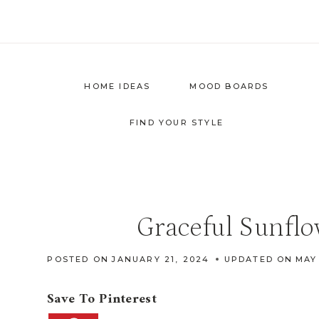
Skip
to
content
HOME IDEAS
MOOD BOARDS
FIND YOUR STYLE
Graceful Sunfl
POSTED ON
JANUARY 21, 2024
UPDATED ON
MAY
Save To Pinterest