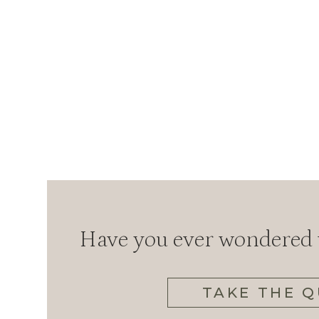
Have you ever wondered w
TAKE THE Q