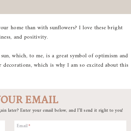
our home than with sunflowers? I love these bright
ness, and positivity.
sun, which, to me, is a great symbol of optimism and
 decorations, which is why I am so excited about this
YOUR EMAIL
ain later? Enter your email below, and I’ll send it right to you!
Email
*