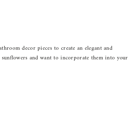
athroom decor pieces to create an elegant and
ve sunflowers and want to incorporate them into your