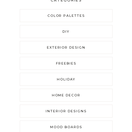
CATEGORIES
COLOR PALETTES
DIY
EXTERIOR DESIGN
FREEBIES
HOLIDAY
HOME DECOR
INTERIOR DESIGNS
MOOD BOARDS