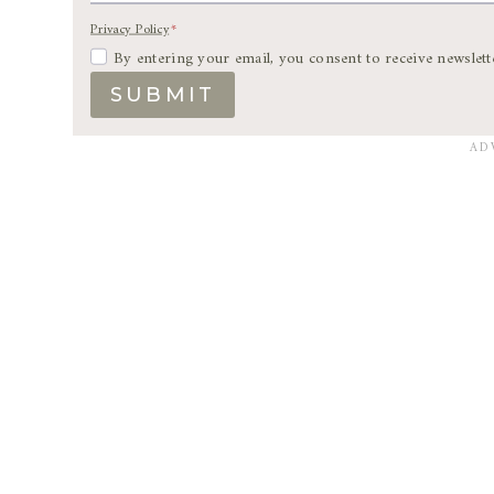
Privacy Policy
*
By entering your email, you consent to receive newslett
SUBMIT