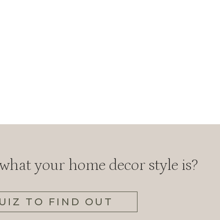
hat your home decor style is?
UIZ TO FIND OUT