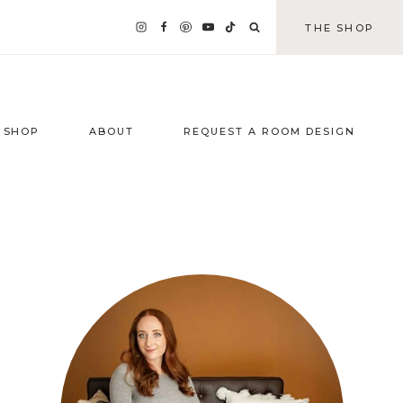
THE SHOP
SHOP
ABOUT
REQUEST A ROOM DESIGN