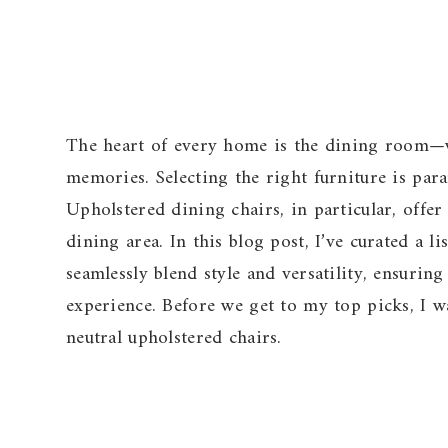
The heart of every home is the dining room—wh
memories. Selecting the right furniture is par
Upholstered dining chairs, in particular, offe
dining area. In this blog post, I’ve curated a l
seamlessly blend style and versatility, ensurin
experience. Before we get to my top picks, I 
neutral upholstered chairs.