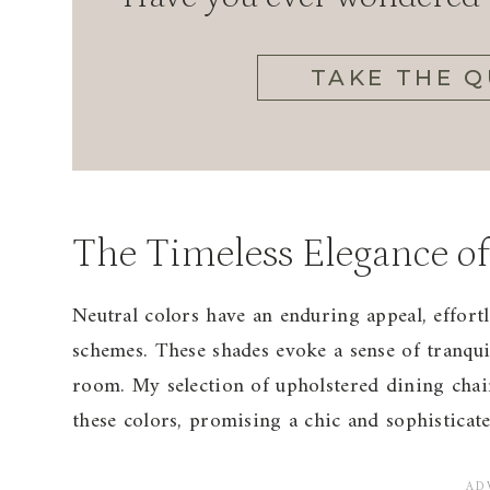
TAKE THE Q
The Timeless Elegance of
Neutral colors have an enduring appeal, effortl
schemes. These shades evoke a sense of tranqu
room. My selection of upholstered dining chairs
these colors, promising a chic and sophisticat