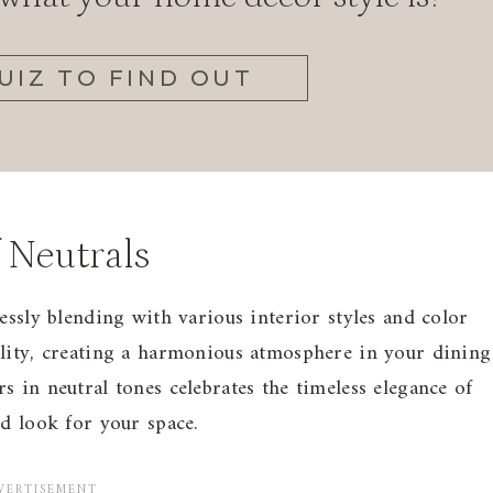
UIZ TO FIND OUT
 Neutrals
essly blending with various interior styles and color
ility, creating a harmonious atmosphere in your dining
 in neutral tones celebrates the timeless elegance of
ed look for your space.