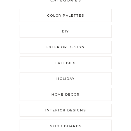
CATEGORIES
COLOR PALETTES
DIY
EXTERIOR DESIGN
FREEBIES
HOLIDAY
HOME DECOR
INTERIOR DESIGNS
MOOD BOARDS