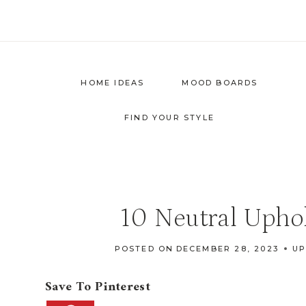
Skip
to
content
HOME IDEAS
MOOD BOARDS
FIND YOUR STYLE
10 Neutral Uphol
POSTED ON
DECEMBER 28, 2023
UP
Save To Pinterest