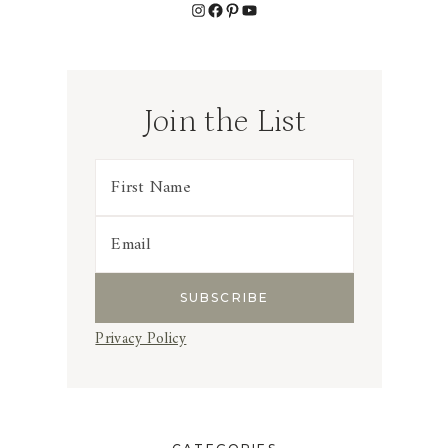
Instagram
Facebook
Pinterest
YouTube
Join the List
Privacy Policy