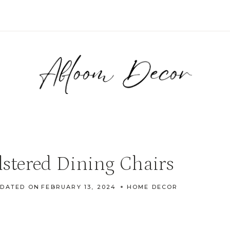
stered Dining Chairs
DATED ON
FEBRUARY 13, 2024
HOME DECOR