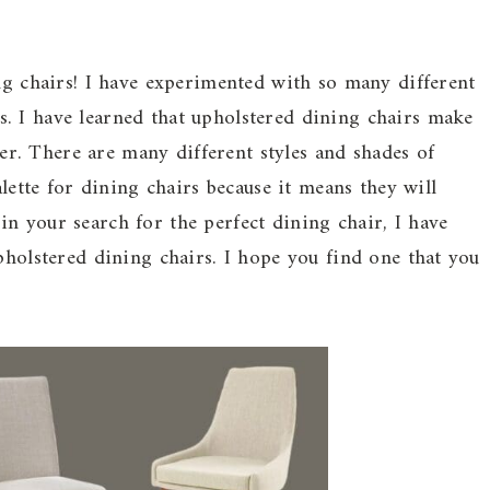
ing chairs! I have experimented with so many different
. I have learned that upholstered dining chairs make
. There are many different styles and shades of
alette for dining chairs because it means they will
n your search for the perfect dining chair, I have
pholstered dining chairs. I hope you find one that you