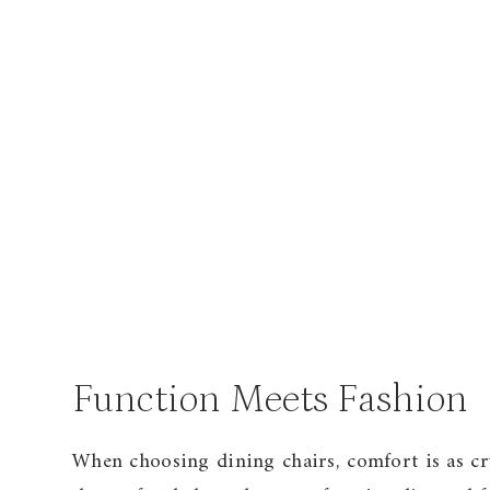
Function Meets Fashion
When choosing dining chairs, comfort is as cru