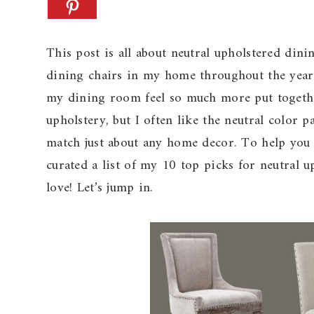
This post is all about neutral upholstered din
dining chairs in my home throughout the years
my dining room feel so much more put together
upholstery, but I often like the neutral color p
match just about any home decor. To help you i
curated a list of my 10 top picks for neutral u
love! Let’s jump in.