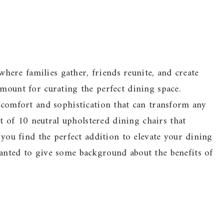
ere families gather, friends reunite, and create
amount for curating the perfect dining space.
r comfort and sophistication that can transform any
ist of 10 neutral upholstered dining chairs that
g you find the perfect addition to elevate your dining
wanted to give some background about the benefits of