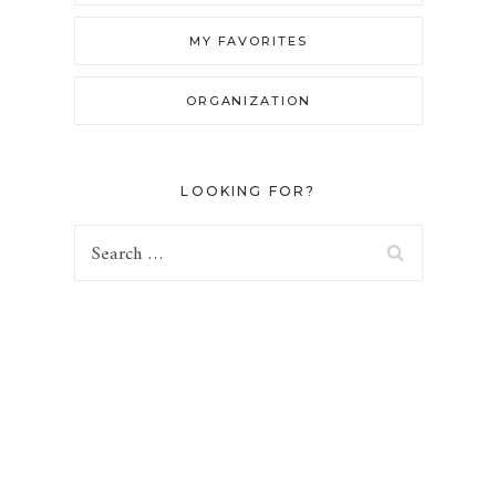
MY FAVORITES
ORGANIZATION
LOOKING FOR?
Search
for: