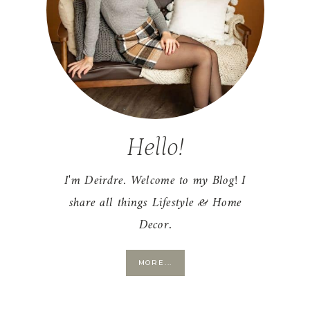
Hello!
I'm Deirdre. Welcome to my Blog! I
share all things Lifestyle & Home
Decor.
MORE...