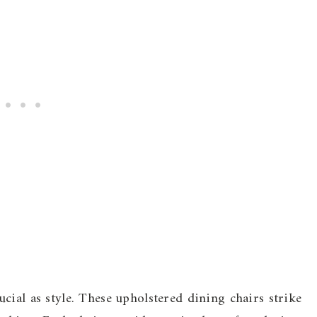
cial as style. These upholstered dining chairs strike