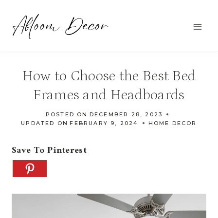
Skip
to
content
How to Choose the Best Bed
Frames and Headboards
POSTED ON
DECEMBER 28, 2023
UPDATED ON
FEBRUARY 9, 2024
HOME DECOR
Save To Pinterest