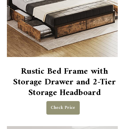
Rustic Bed Frame with
Storage Drawer and 2-Tier
Storage Headboard
Check Price