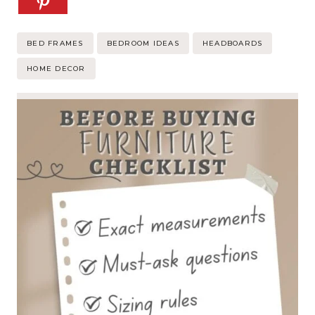
Post
BED FRAMES
BEDROOM IDEAS
HEADBOARDS
Tags:
HOME DECOR