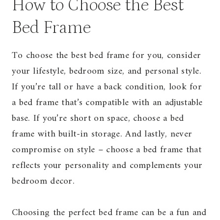
How to Choose the Best
Bed Frame
To choose the best bed frame for you, consider
your lifestyle, bedroom size, and personal style.
If you’re tall or have a back condition, look for
a bed frame that’s compatible with an adjustable
base. If you’re short on space, choose a bed
frame with built-in storage. And lastly, never
compromise on style – choose a bed frame that
reflects your personality and complements your
bedroom decor.
Choosing the perfect bed frame can be a fun and