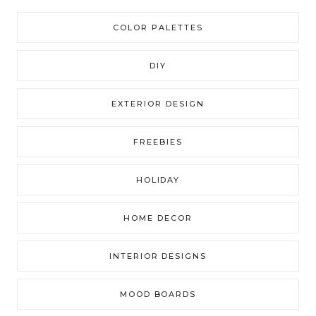
COLOR PALETTES
DIY
EXTERIOR DESIGN
FREEBIES
HOLIDAY
HOME DECOR
INTERIOR DESIGNS
MOOD BOARDS