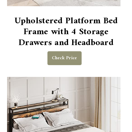
Upholstered Platform Bed
Frame with 4 Storage
Drawers and Headboard
Check Price