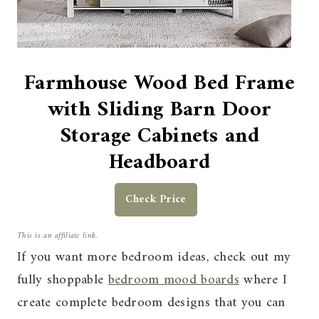
Farmhouse Wood Bed Frame
with Sliding Barn Door
Storage Cabinets and
Headboard
Check Price
This is an affiliate link.
If you want more bedroom ideas, check out my
fully shoppable
bedroom mood boards
where I
create complete bedroom designs that you can