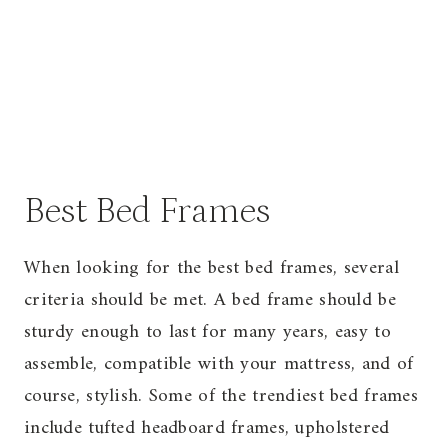
Best Bed Frames
When looking for the best bed frames, several
criteria should be met. A bed frame should be
sturdy enough to last for many years, easy to
assemble, compatible with your mattress, and of
course, stylish. Some of the trendiest bed frames
include tufted headboard frames, upholstered