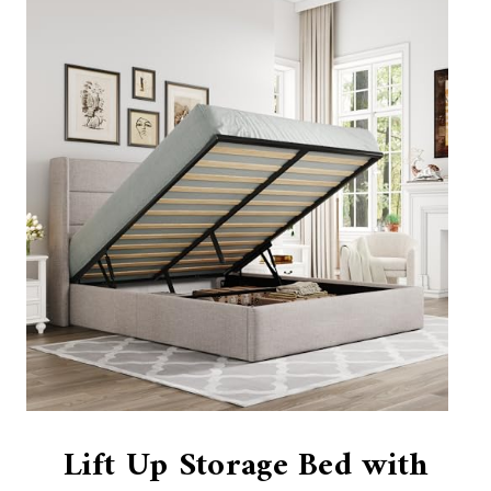
Lift Up Storage Bed with