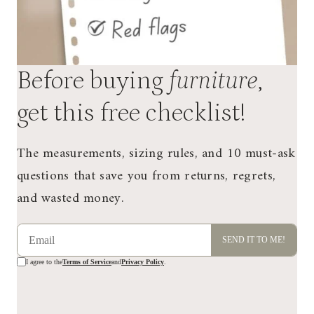
Before buying
furniture
,
get this free checklist!
The measurements, sizing rules, and 10 must-ask
questions that save you from returns, regrets,
and wasted money.