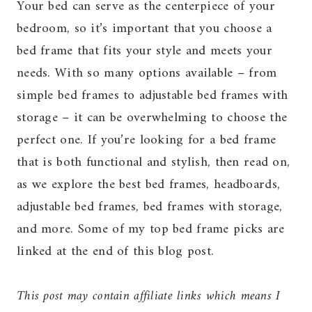
Your bed can serve as the centerpiece of your
bedroom, so it’s important that you choose a
bed frame that fits your style and meets your
needs. With so many options available – from
simple bed frames to adjustable bed frames with
storage – it can be overwhelming to choose the
perfect one. If you’re looking for a bed frame
that is both functional and stylish, then read on,
as we explore the best bed frames, headboards,
adjustable bed frames, bed frames with storage,
and more. Some of my top bed frame picks are
linked at the end of this blog post.
This post may contain affiliate links which means I