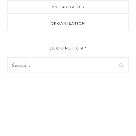
MY FAVORITES
ORGANIZATION
LOOKING FOR?
Search
for: