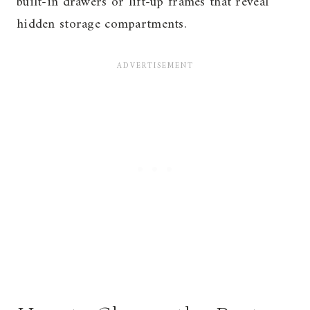
built-in drawers or lift-up frames that reveal
hidden storage compartments.