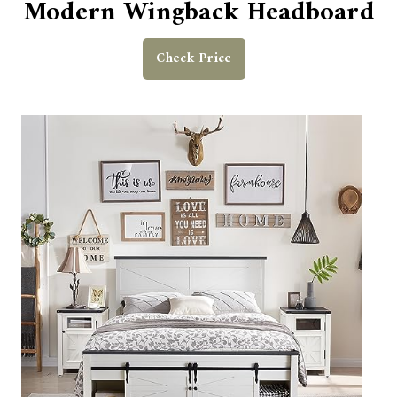
Modern Wingback Headboard
Check Price