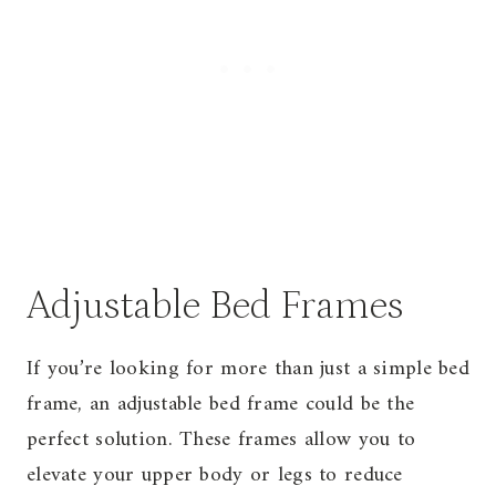
Adjustable Bed Frames
If you’re looking for more than just a simple bed
frame, an adjustable bed frame could be the
perfect solution. These frames allow you to
elevate your upper body or legs to reduce