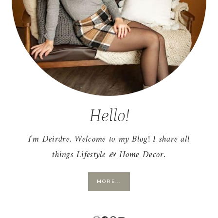
Hello!
I'm Deirdre. Welcome to my Blog! I share all
things Lifestyle & Home Decor.
MORE...