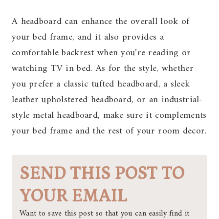
A headboard can enhance the overall look of
your bed frame, and it also provides a
comfortable backrest when you’re reading or
watching TV in bed. As for the style, whether
you prefer a classic tufted headboard, a sleek
leather upholstered headboard, or an industrial-
style metal headboard, make sure it complements
your bed frame and the rest of your room decor.
SEND THIS POST TO
YOUR EMAIL
Want to save this post so that you can easily find it