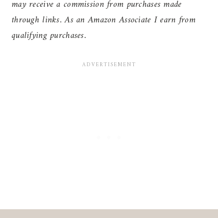
may receive a commission from purchases made
through links. As an Amazon Associate I earn from
qualifying purchases.