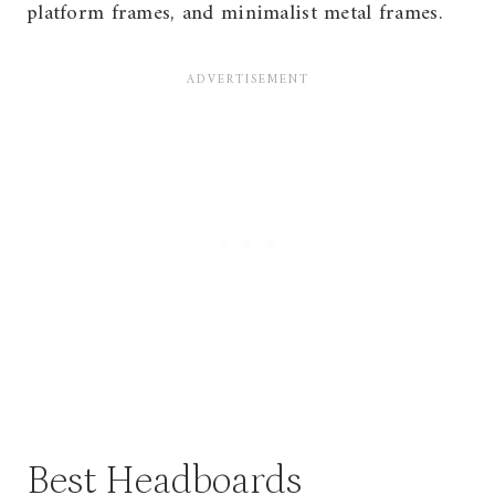
platform frames, and minimalist metal frames.
Best Headboards