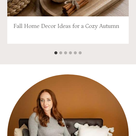
Fall Home Decor Ideas for a Cozy Autumn