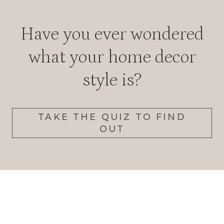
Have you ever wondered
what your home decor
style is?
TAKE THE QUIZ TO FIND
OUT