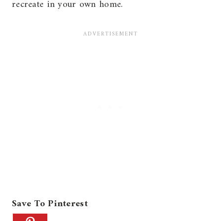
recreate in your own home.
Save To Pinterest