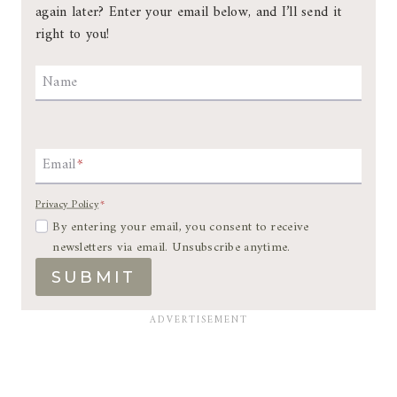
again later? Enter your email below, and I’ll send it
right to you!
Name
Email
*
Privacy Policy
*
By entering your email, you consent to receive
newsletters via email. Unsubscribe anytime.
SUBMIT