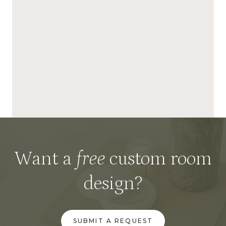
Want a
free
custom room
design?
SUBMIT A REQUEST