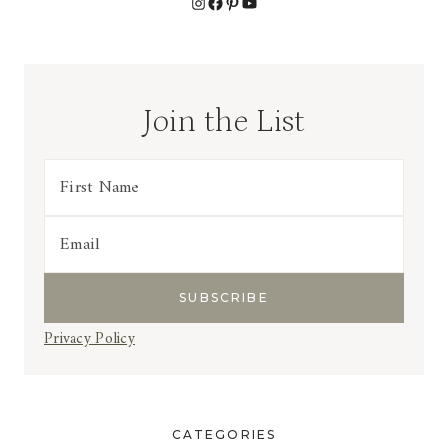
Instagram
Facebook
Pinterest
YouTube
Join the List
Privacy Policy
CATEGORIES