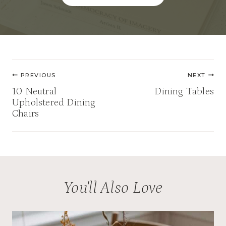
Post
PREVIOUS
NEXT
navigation
10 Neutral
Dining Tables
Upholstered Dining
Chairs
You'll Also Love