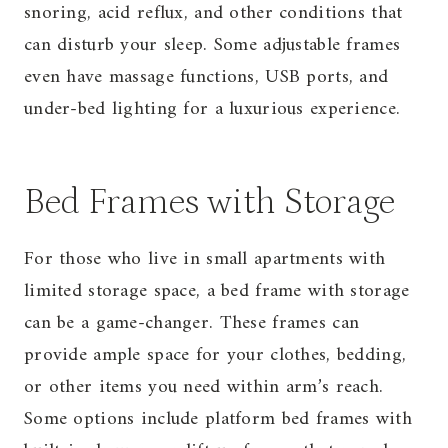
snoring, acid reflux, and other conditions that
can disturb your sleep. Some adjustable frames
even have massage functions, USB ports, and
under-bed lighting for a luxurious experience.
Bed Frames with Storage
For those who live in small apartments with
limited storage space, a bed frame with storage
can be a game-changer. These frames can
provide ample space for your clothes, bedding,
or other items you need within arm’s reach.
Some options include platform bed frames with