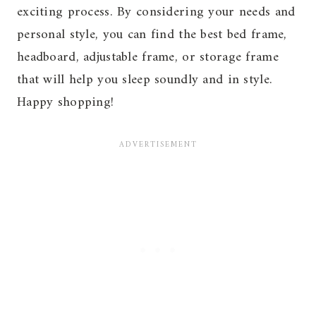
exciting process. By considering your needs and
personal style, you can find the best bed frame,
headboard, adjustable frame, or storage frame
that will help you sleep soundly and in style.
Happy shopping!