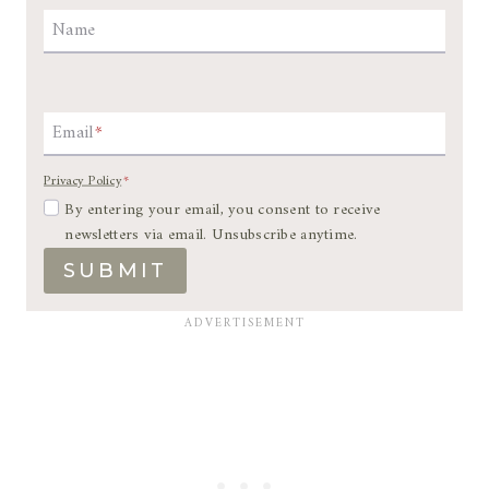
Name
Email
*
Privacy Policy
*
By entering your email, you consent to receive
newsletters via email. Unsubscribe anytime.
SUBMIT