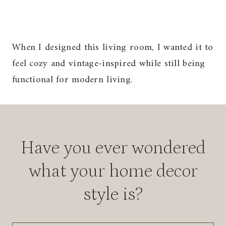
When I designed this living room, I wanted it to
feel cozy and vintage-inspired while still being
functional for modern living.
Have you ever wondered
what your home decor
style is?