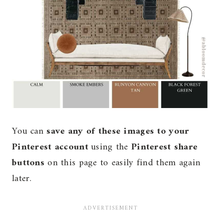
You can
save any of these images to your
Pinterest account
using the
Pinterest share
buttons
on this page to easily find them again
later.