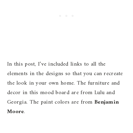
In this post, I’ve included links to all the
elements in the designs so that you can recreate
the look in your own home. The furniture and
decor in this mood board are from Lulu and
Georgia. The paint colors are from
Benjamin
Moore
.