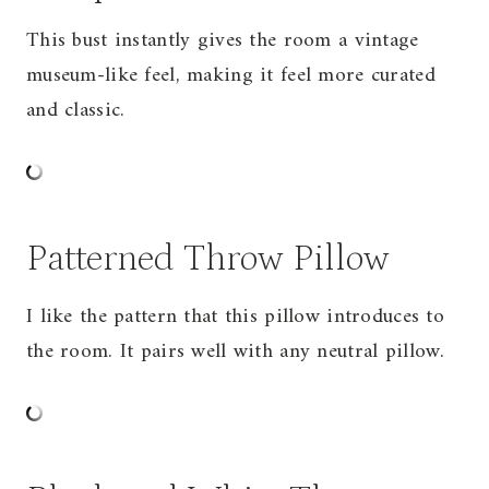
This bust instantly gives the room a vintage
museum-like feel, making it feel more curated
and classic.
Patterned Throw Pillow
I like the pattern that this pillow introduces to
the room. It pairs well with any neutral pillow.