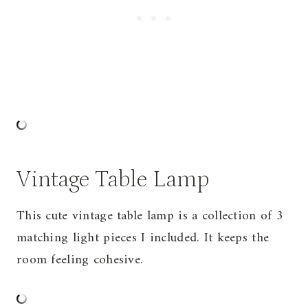
Vintage Table Lamp
This cute vintage table lamp is a collection of 3
matching light pieces I included. It keeps the
room feeling cohesive.