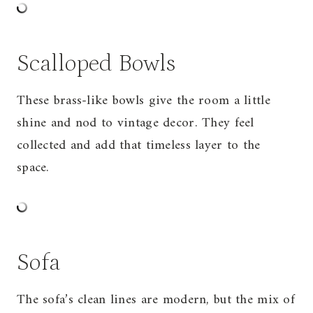
Scalloped Bowls
These brass-like bowls give the room a little
shine and nod to vintage decor. They feel
collected and add that timeless layer to the
space.
Sofa
The
sofa
’s clean lines are modern, but the mix of