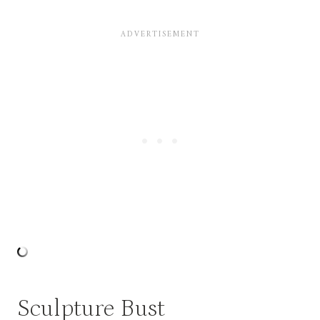
Sculpture Bust