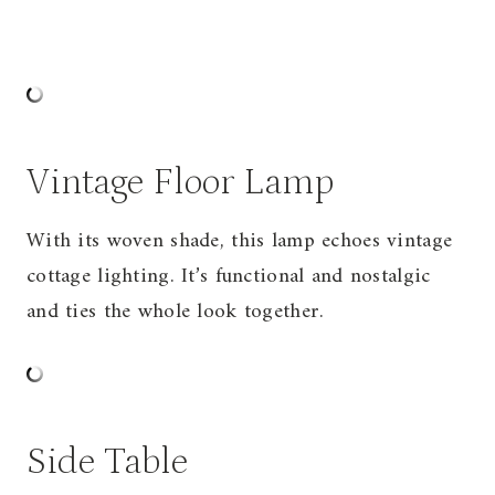
Vintage Floor Lamp
With its woven shade, this lamp echoes vintage
cottage lighting. It’s functional and nostalgic
and ties the whole look together.
Side Table