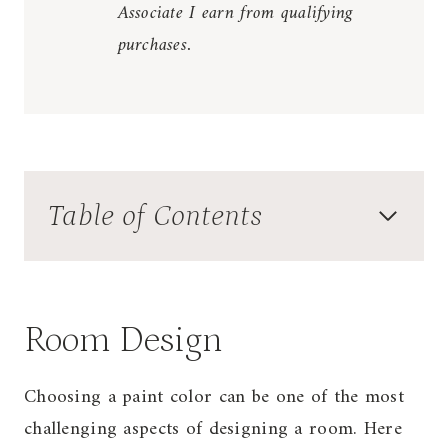
Associate I earn from qualifying
purchases.
Table of Contents
Room Design
Choosing a paint color can be one of the most
challenging aspects of designing a room. Here