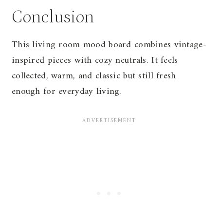
Conclusion
This living room mood board combines vintage-
inspired pieces with cozy neutrals. It feels
collected, warm, and classic but still fresh
enough for everyday living.