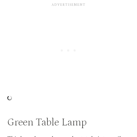
Green Table Lamp