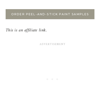
ORDER PEEL-AND-STICK PAINT SAMPLES
This is an affiliate link.