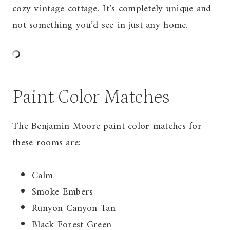
cozy vintage cottage. It’s completely unique and
not something you’d see in just any home.
Paint Color Matches
The Benjamin Moore paint color matches for
these rooms are:
Calm
Smoke Embers
Runyon Canyon Tan
Black Forest Green