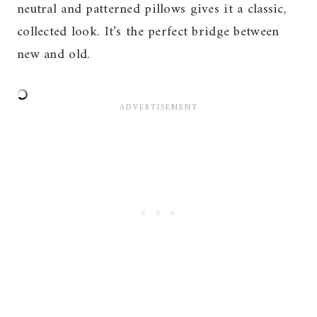
neutral and patterned pillows gives it a classic,
collected look. It’s the perfect bridge between
new and old.