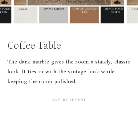
Coffee Table
The dark marble gives the room a stately, classic
look. It ties in with the vintage look while
keeping the room polished.