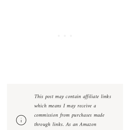
This post may contain affiliate links
which means I may receive a
commission from purchases made
through links. As an Amazon