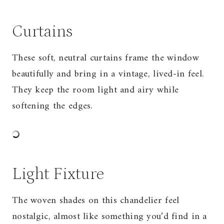
Curtains
These soft, neutral curtains frame the window
beautifully and bring in a vintage, lived-in feel.
They keep the room light and airy while
softening the edges.
Light Fixture
The woven shades on this chandelier feel
nostalgic, almost like something you’d find in a