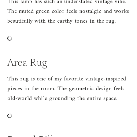
This lamp has such an understated vintage vibe.
The muted green color feels nostalgic and works
beautifully with the earthy tones in the rug.
Area Rug
This rug is one of my favorite vintage-inspired
pieces in the room. The geometric design feels
old-world while grounding the entire space.