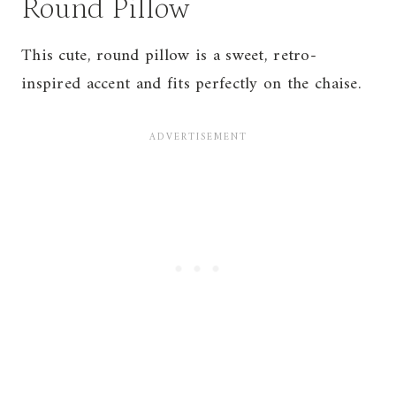
Round Pillow
This cute, round pillow is a sweet, retro-
inspired accent and fits perfectly on the chaise.