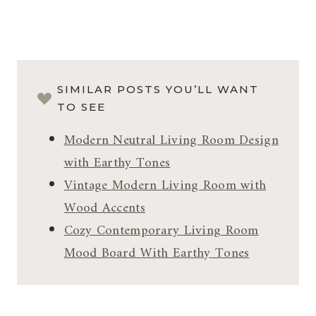
SIMILAR POSTS YOU’LL WANT
TO SEE
Modern Neutral Living Room Design
with Earthy Tones
Vintage Modern Living Room with
Wood Accents
Cozy Contemporary Living Room
Mood Board With Earthy Tones