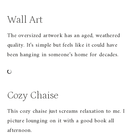
Wall Art
The oversized artwork has an aged, weathered
quality. It’s simple but feels like it could have
been hanging in someone’s home for decades.
Cozy Chaise
This cozy chaise just screams relaxation to me. I
picture lounging on it with a good book all
afternoon.