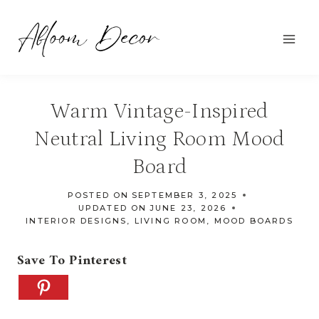
Skip
to
content
Warm Vintage-Inspired
Neutral Living Room Mood
Board
POSTED ON
SEPTEMBER 3, 2025
UPDATED ON
JUNE 23, 2026
INTERIOR DESIGNS
,
LIVING ROOM
,
MOOD BOARDS
Save To Pinterest