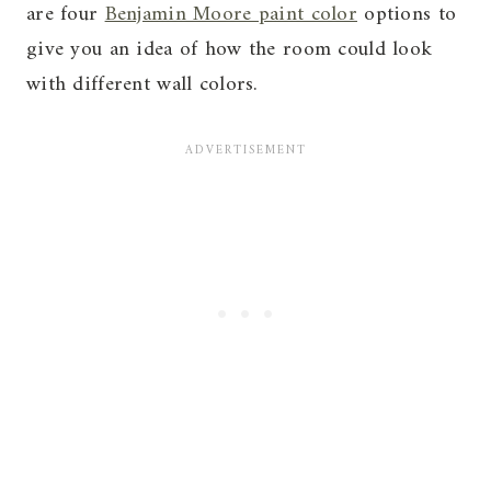
are four
Benjamin Moore paint color
options to
give you an idea of how the room could look
with different wall colors.