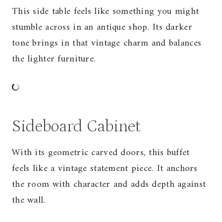
This side table feels like something you might
stumble across in an antique shop. Its darker
tone brings in that vintage charm and balances
the lighter furniture.
Sideboard Cabinet
With its geometric carved doors, this buffet
feels like a vintage statement piece. It anchors
the room with character and adds depth against
the wall.