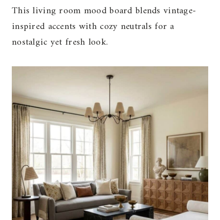
This living room mood board blends vintage-
inspired accents with cozy neutrals for a
nostalgic yet fresh look.