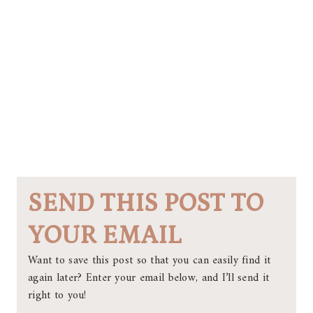
SEND THIS POST TO
YOUR EMAIL
Want to save this post so that you can easily find it
again later? Enter your email below, and I’ll send it
right to you!