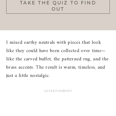
TAKE THE QUIZ TO FIND
OUT
I mixed earthy neutrals with pieces that look
like they could have been collected over time—
like the carved buffet, the patterned rug, and the
brass accents. The result is warm, timeless, and
just a little nostalgic.