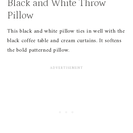
Black and White Throw
Pillow
This black and white pillow ties in well with the
black coffee table and cream curtains. It softens
the bold patterned pillow.